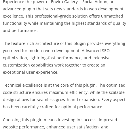
Experience the power of Envira Gallery | Social Addon, an
advanced plugin that sets new standards in web development
excellence. This professional-grade solution offers unmatched
functionality while maintaining the highest standards of quality
and performance.
The feature-rich architecture of this plugin provides everything
you need for modern web development. Advanced SEO
optimization, lightning-fast performance, and extensive
customization capabilities work together to create an
exceptional user experience.
Technical excellence is at the core of this plugin. The optimized
code structure ensures maximum efficiency, while the scalable
design allows for seamless growth and expansion. Every aspect
has been carefully crafted for optimal performance.
Choosing this plugin means investing in success. Improved
website performance, enhanced user satisfaction, and