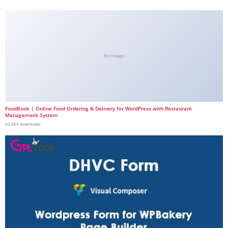
No Image
FoodBook | Online Food Ordering & Delivery for WordPress with Restaurant
Management System
50,069 downloads