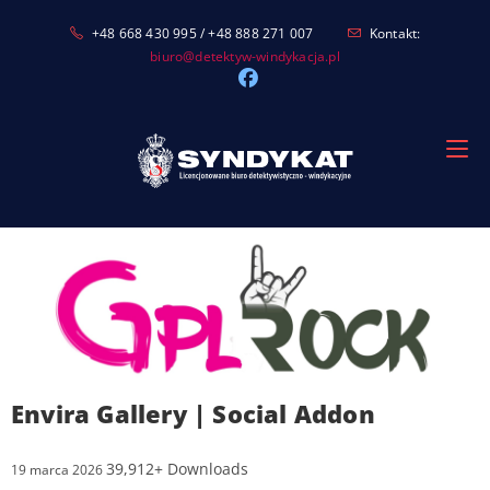
Skip
+48 668 430 995 / +48 888 271 007
Kontakt:
to
biuro@detektyw-windykacja.pl
content
Envira Gallery | Social Addon
39,912+ Downloads
19 marca 2026