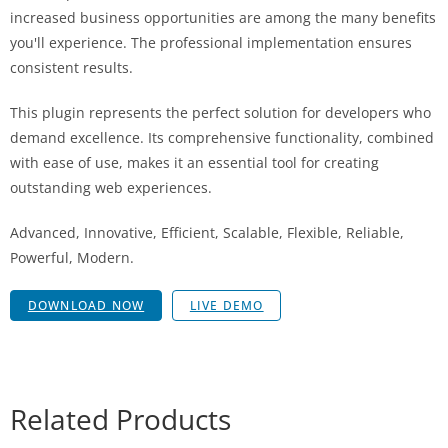
increased business opportunities are among the many benefits
you'll experience. The professional implementation ensures
consistent results.
This plugin represents the perfect solution for developers who
demand excellence. Its comprehensive functionality, combined
with ease of use, makes it an essential tool for creating
outstanding web experiences.
Advanced, Innovative, Efficient, Scalable, Flexible, Reliable,
Powerful, Modern.
DOWNLOAD NOW
LIVE DEMO
Related Products