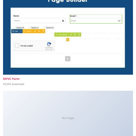
DHVC Form
50,065 downloads
No Image