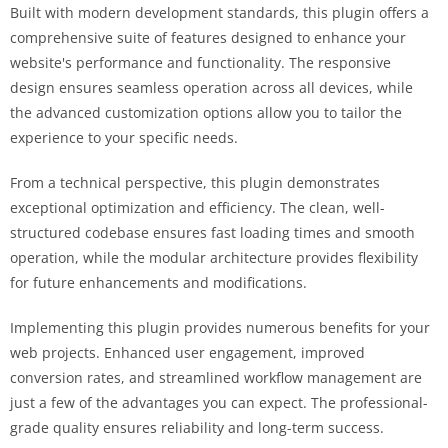
Built with modern development standards, this plugin offers a
comprehensive suite of features designed to enhance your
website's performance and functionality. The responsive
design ensures seamless operation across all devices, while
the advanced customization options allow you to tailor the
experience to your specific needs.
From a technical perspective, this plugin demonstrates
exceptional optimization and efficiency. The clean, well-
structured codebase ensures fast loading times and smooth
operation, while the modular architecture provides flexibility
for future enhancements and modifications.
Implementing this plugin provides numerous benefits for your
web projects. Enhanced user engagement, improved
conversion rates, and streamlined workflow management are
just a few of the advantages you can expect. The professional-
grade quality ensures reliability and long-term success.