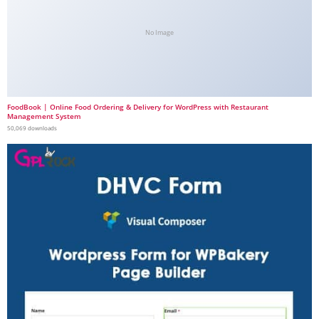
No Image
FoodBook | Online Food Ordering & Delivery for WordPress with Restaurant
Management System
50,069 downloads