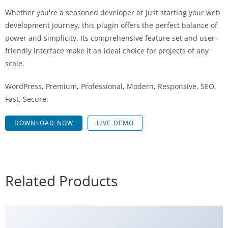
Whether you're a seasoned developer or just starting your web
development journey, this plugin offers the perfect balance of
power and simplicity. Its comprehensive feature set and user-
friendly interface make it an ideal choice for projects of any
scale.
WordPress, Premium, Professional, Modern, Responsive, SEO,
Fast, Secure.
DOWNLOAD NOW
LIVE DEMO
Related Products