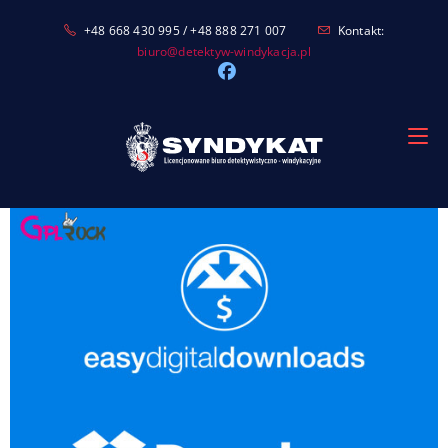
Skip
+48 668 430 995 / +48 888 271 007
Kontakt:
to
biuro@detektyw-windykacja.pl
content