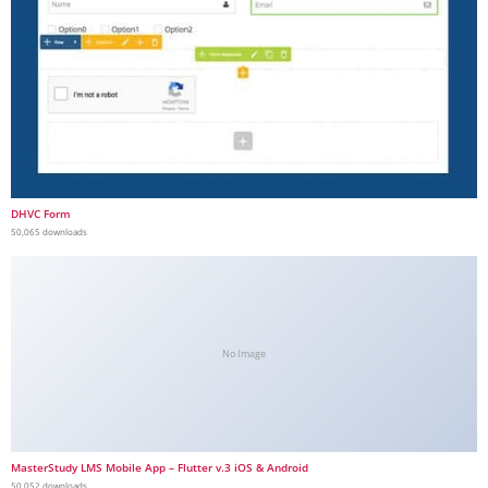
DHVC Form
50,065 downloads
No Image
MasterStudy LMS Mobile App – Flutter v.3 iOS & Android
50,052 downloads