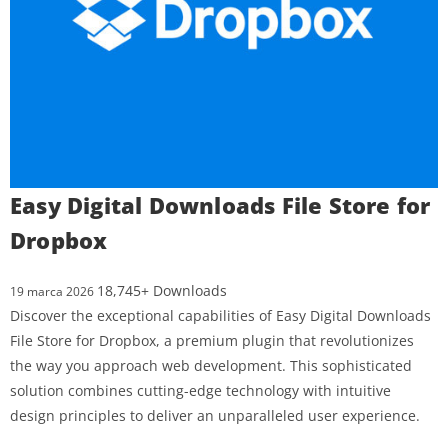
Easy Digital Downloads File Store for
Dropbox
18,745+ Downloads
19 marca 2026
Discover the exceptional capabilities of Easy Digital Downloads
File Store for Dropbox, a premium plugin that revolutionizes
the way you approach web development. This sophisticated
solution combines cutting-edge technology with intuitive
design principles to deliver an unparalleled user experience.