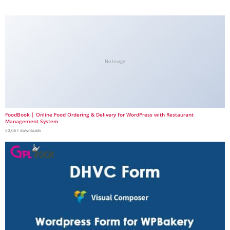
No Image
FoodBook | Online Food Ordering & Delivery for WordPress with Restaurant
Management System
50,067 downloads