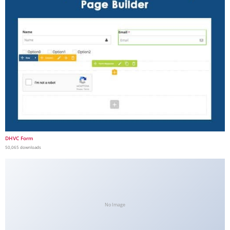
DHVC Form
50,065 downloads
No Image