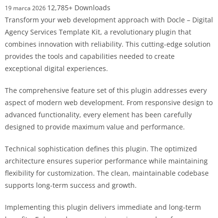
12,785+ Downloads
19 marca 2026
Transform your web development approach with Docle – Digital
Agency Services Template Kit, a revolutionary plugin that
combines innovation with reliability. This cutting-edge solution
provides the tools and capabilities needed to create
exceptional digital experiences.
The comprehensive feature set of this plugin addresses every
aspect of modern web development. From responsive design to
advanced functionality, every element has been carefully
designed to provide maximum value and performance.
Technical sophistication defines this plugin. The optimized
architecture ensures superior performance while maintaining
flexibility for customization. The clean, maintainable codebase
supports long-term success and growth.
Implementing this plugin delivers immediate and long-term