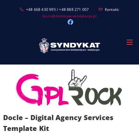
Skip
+48 668 430 995 / +48 888 271 007
Kontakt:
to
biuro@detektyw-windykacja.pl
content
Docle – Digital Agency Services
Template Kit