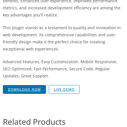
benefits. Enhanced user experience, improved performance
metrics, and increased development efficiency are among the
key advantages you'll realize.
This plugin stands as a testament to quality and innovation in
web development. Its comprehensive capabilities and user-
friendly design make it the perfect choice for creating
exceptional web experiences.
Advanced Features, Easy Customization, Mobile Responsive,
SEO Optimized, Fast Performance, Secure Code, Regular
Updates, Great Support.
DOWNLOAD NOW
LIVE DEMO
Related Products