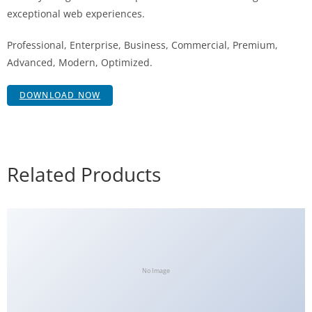
exceptional web experiences.
Professional, Enterprise, Business, Commercial, Premium,
Advanced, Modern, Optimized.
DOWNLOAD NOW
Related Products
No Image