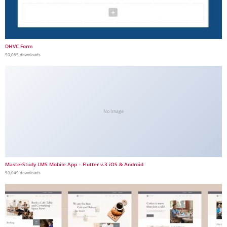
DHVC Form
50,065 downloads
No Image
MasterStudy LMS Mobile App – Flutter v.3 iOS & Android
50,049 downloads