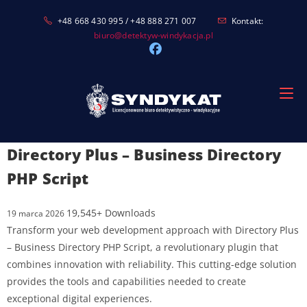
Skip
+48 668 430 995 / +48 888 271 007
Kontakt:
to
biuro@detektyw-windykacja.pl
content
Directory Plus – Business Directory
PHP Script
19,545+ Downloads
19 marca 2026
Transform your web development approach with Directory Plus
– Business Directory PHP Script, a revolutionary plugin that
combines innovation with reliability. This cutting-edge solution
provides the tools and capabilities needed to create
exceptional digital experiences.