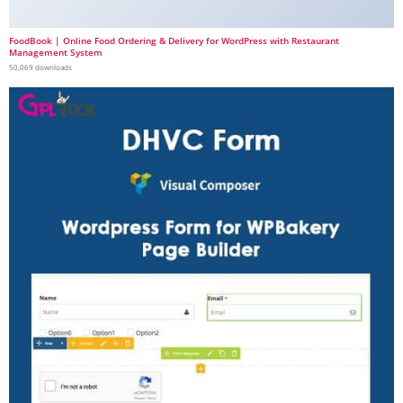
FoodBook | Online Food Ordering & Delivery for WordPress with Restaurant
Management System
50,069 downloads