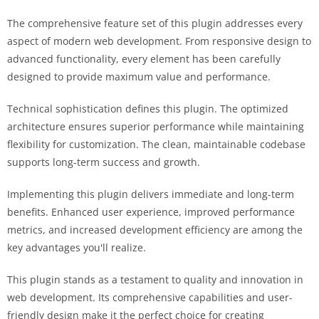
The comprehensive feature set of this plugin addresses every
aspect of modern web development. From responsive design to
advanced functionality, every element has been carefully
designed to provide maximum value and performance.
Technical sophistication defines this plugin. The optimized
architecture ensures superior performance while maintaining
flexibility for customization. The clean, maintainable codebase
supports long-term success and growth.
Implementing this plugin delivers immediate and long-term
benefits. Enhanced user experience, improved performance
metrics, and increased development efficiency are among the
key advantages you'll realize.
This plugin stands as a testament to quality and innovation in
web development. Its comprehensive capabilities and user-
friendly design make it the perfect choice for creating