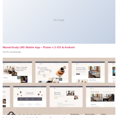
No Image
MasterStudy LMS Mobile App – Flutter v.3 iOS & Android
50,052 downloads