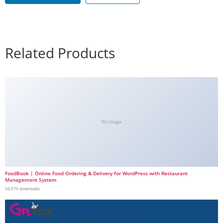
Related Products
No Image
FoodBook | Online Food Ordering & Delivery for WordPress with Restaurant
Management System
50,070 downloads