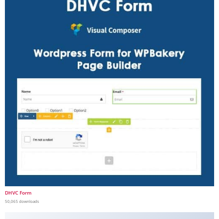
DHVC Form
50,065 downloads