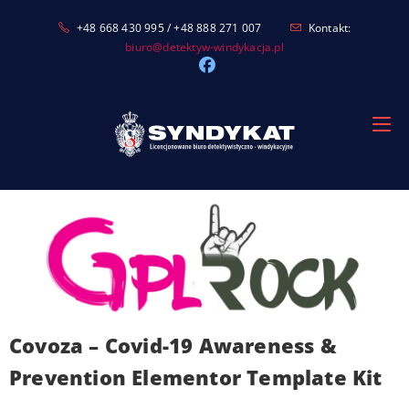
Skip
+48 668 430 995 / +48 888 271 007
Kontakt:
to
biuro@detektyw-windykacja.pl
content
Covoza – Covid-19 Awareness &
Prevention Elementor Template Kit