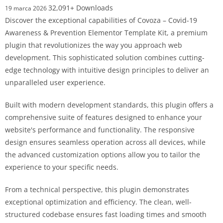
32,091+ Downloads
19 marca 2026
Discover the exceptional capabilities of Covoza – Covid-19
Awareness & Prevention Elementor Template Kit, a premium
plugin that revolutionizes the way you approach web
development. This sophisticated solution combines cutting-
edge technology with intuitive design principles to deliver an
unparalleled user experience.
Built with modern development standards, this plugin offers a
comprehensive suite of features designed to enhance your
website's performance and functionality. The responsive
design ensures seamless operation across all devices, while
the advanced customization options allow you to tailor the
experience to your specific needs.
From a technical perspective, this plugin demonstrates
exceptional optimization and efficiency. The clean, well-
structured codebase ensures fast loading times and smooth