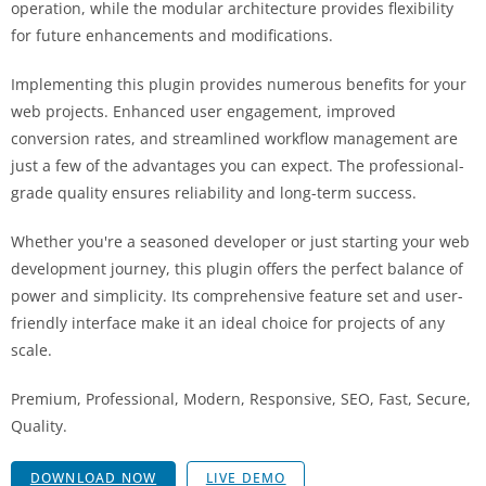
operation, while the modular architecture provides flexibility
for future enhancements and modifications.
Implementing this plugin provides numerous benefits for your
web projects. Enhanced user engagement, improved
conversion rates, and streamlined workflow management are
just a few of the advantages you can expect. The professional-
grade quality ensures reliability and long-term success.
Whether you're a seasoned developer or just starting your web
development journey, this plugin offers the perfect balance of
power and simplicity. Its comprehensive feature set and user-
friendly interface make it an ideal choice for projects of any
scale.
Premium, Professional, Modern, Responsive, SEO, Fast, Secure,
Quality.
DOWNLOAD NOW
LIVE DEMO