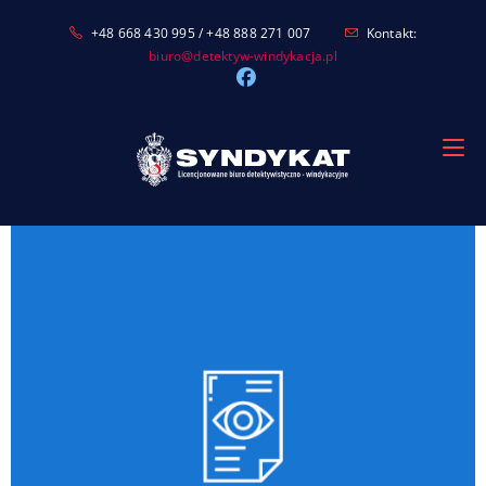
Skip
+48 668 430 995 / +48 888 271 007
Kontakt:
to
biuro@detektyw-windykacja.pl
content