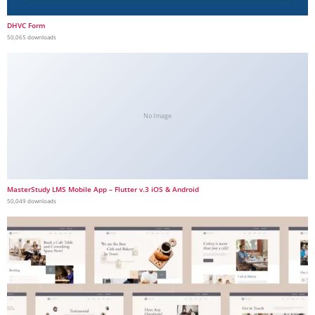
DHVC Form
50,065 downloads
No Image
MasterStudy LMS Mobile App – Flutter v.3 iOS & Android
50,049 downloads