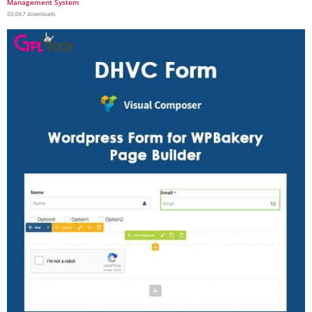
Management System
50,067 downloads