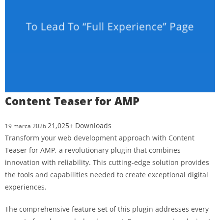
Content Teaser for AMP
21,025+ Downloads
19 marca 2026
Transform your web development approach with Content
Teaser for AMP, a revolutionary plugin that combines
innovation with reliability. This cutting-edge solution provides
the tools and capabilities needed to create exceptional digital
experiences.
The comprehensive feature set of this plugin addresses every