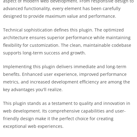
aspect of modern web development. From responsive design to
advanced functionality, every element has been carefully
designed to provide maximum value and performance.
Technical sophistication defines this plugin. The optimized
architecture ensures superior performance while maintaining
flexibility for customization. The clean, maintainable codebase
supports long-term success and growth.
Implementing this plugin delivers immediate and long-term
benefits. Enhanced user experience, improved performance
metrics, and increased development efficiency are among the
key advantages you'll realize.
This plugin stands as a testament to quality and innovation in
web development. Its comprehensive capabilities and user-
friendly design make it the perfect choice for creating
exceptional web experiences.