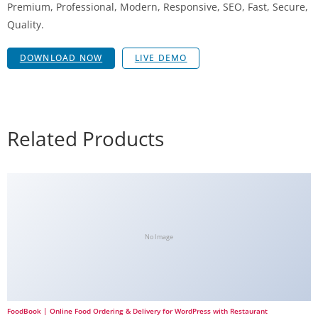
Premium, Professional, Modern, Responsive, SEO, Fast, Secure,
Quality.
DOWNLOAD NOW
LIVE DEMO
Related Products
No Image
FoodBook | Online Food Ordering & Delivery for WordPress with Restaurant