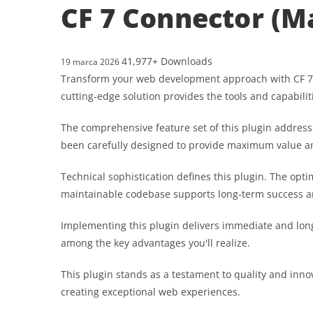
CF 7 Connector (M
41,977+ Downloads
19 marca 2026
Transform your web development approach with CF 7 Co
cutting-edge solution provides the tools and capabilit
The comprehensive feature set of this plugin addres
been carefully designed to provide maximum value 
Technical sophistication defines this plugin. The opt
maintainable codebase supports long-term success a
Implementing this plugin delivers immediate and lon
among the key advantages you'll realize.
This plugin stands as a testament to quality and inno
creating exceptional web experiences.