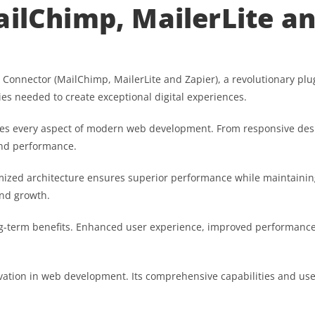
ailChimp, MailerLite an
nnector (MailChimp, MailerLite and Zapier), a revolutionary plugin
ies needed to create exceptional digital experiences.
ses every aspect of modern web development. From responsive desi
and performance.
imized architecture ensures superior performance while maintaining 
nd growth.
g-term benefits. Enhanced user experience, improved performance
vation in web development. Its comprehensive capabilities and user