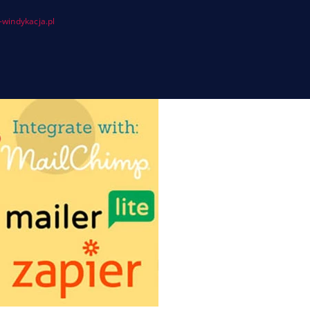
windykacja.pl