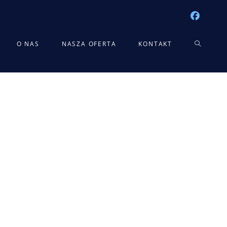
TOGGLE
O NAS
NASZA OFERTA
KONTAKT
WEBSITE
SEARCH