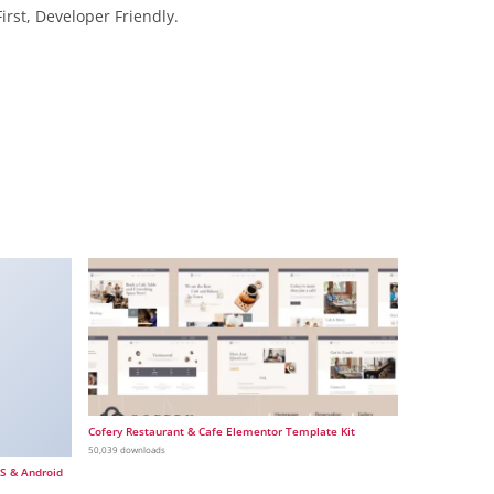
irst, Developer Friendly.
Cofery Restaurant & Cafe Elementor Template Kit
50,039 downloads
OS & Android