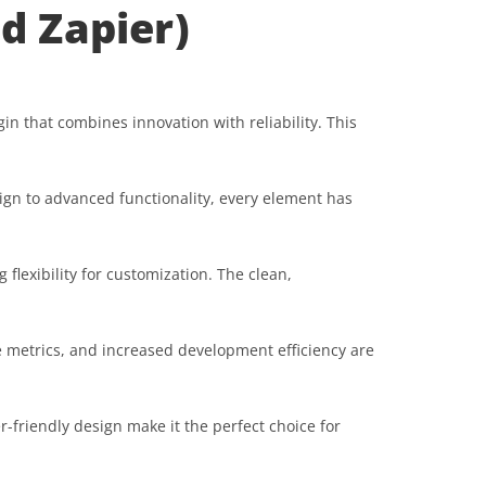
d Zapier)
 that combines innovation with reliability. This
gn to advanced functionality, every element has
flexibility for customization. The clean,
 metrics, and increased development efficiency are
-friendly design make it the perfect choice for