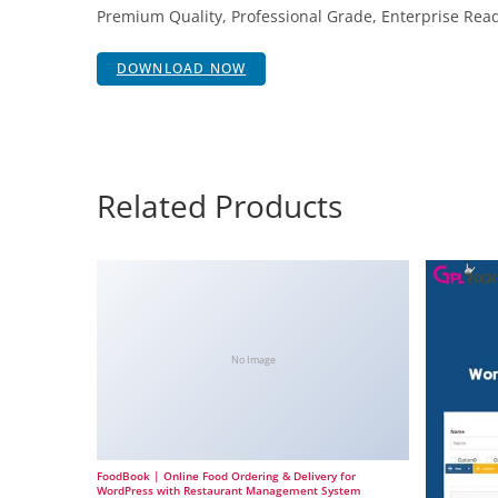
Premium Quality, Professional Grade, Enterprise Ready
DOWNLOAD NOW
Related Products
No Image
FoodBook | Online Food Ordering & Delivery for
WordPress with Restaurant Management System