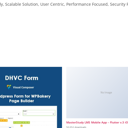
, Scalable Solution, User Centric, Performance Focused, Security F
No Image
MasterStudy LMS Mobile App – Flutter v.3 i
50,052 downloads