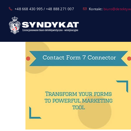
Skip
+48 668 430 995 / +48 888 271 007
Kontakt:
biuro@detektyw-
to
content