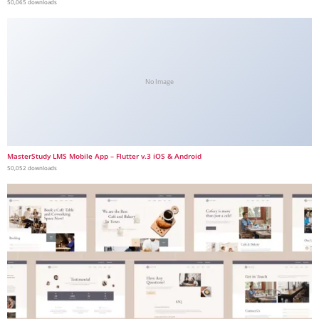
50,065 downloads
No Image
MasterStudy LMS Mobile App – Flutter v.3 iOS & Android
50,052 downloads