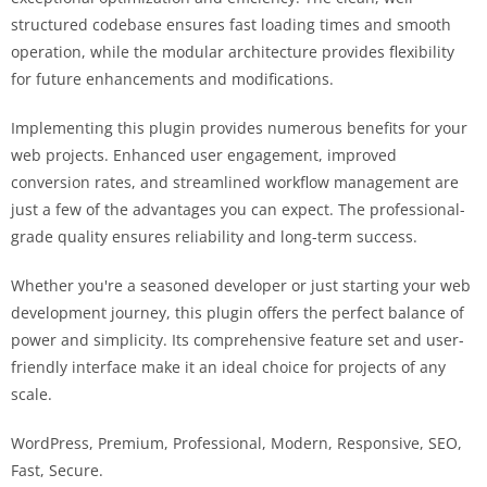
structured codebase ensures fast loading times and smooth
operation, while the modular architecture provides flexibility
for future enhancements and modifications.
Implementing this plugin provides numerous benefits for your
web projects. Enhanced user engagement, improved
conversion rates, and streamlined workflow management are
just a few of the advantages you can expect. The professional-
grade quality ensures reliability and long-term success.
Whether you're a seasoned developer or just starting your web
development journey, this plugin offers the perfect balance of
power and simplicity. Its comprehensive feature set and user-
friendly interface make it an ideal choice for projects of any
scale.
WordPress, Premium, Professional, Modern, Responsive, SEO,
Fast, Secure.