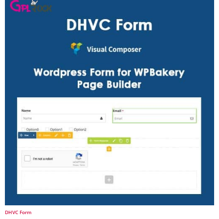
DHVC Form