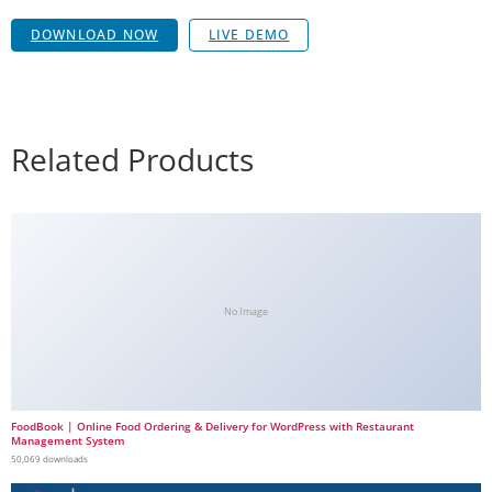
DOWNLOAD NOW
LIVE DEMO
Related Products
No Image
FoodBook | Online Food Ordering & Delivery for WordPress with Restaurant
Management System
50,069 downloads