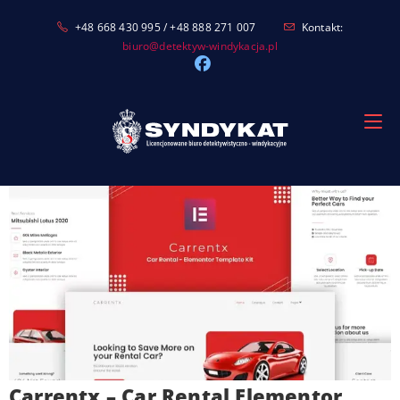
Skip
+48 668 430 995 / +48 888 271 007
Kontakt:
to
biuro@detektyw-windykacja.pl
content
Carrentx – Car Rental Elementor