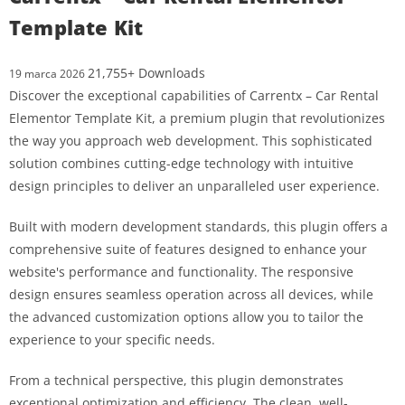
Template Kit
21,755+ Downloads
19 marca 2026
Discover the exceptional capabilities of Carrentx – Car Rental
Elementor Template Kit, a premium plugin that revolutionizes
the way you approach web development. This sophisticated
solution combines cutting-edge technology with intuitive
design principles to deliver an unparalleled user experience.
Built with modern development standards, this plugin offers a
comprehensive suite of features designed to enhance your
website's performance and functionality. The responsive
design ensures seamless operation across all devices, while
the advanced customization options allow you to tailor the
experience to your specific needs.
From a technical perspective, this plugin demonstrates
exceptional optimization and efficiency. The clean, well-