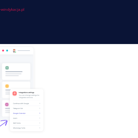
windykacja.pl