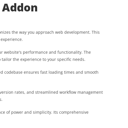
) Addon
utionizes the way you approach web development. This
 experience.
r website's performance and functionality. The
tailor the experience to your specific needs.
ured codebase ensures fast loading times and smooth
nversion rates, and streamlined workflow management
s.
nce of power and simplicity. Its comprehensive