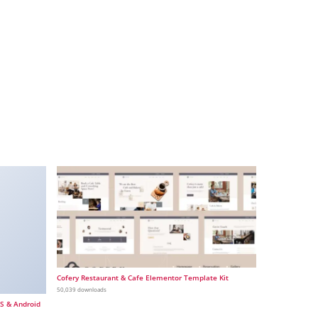
Cofery Restaurant & Cafe Elementor Template Kit
50,039 downloads
OS & Android