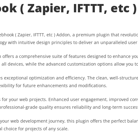
k ( Zapier, IFTTT, etc 
 Webhook ( Zapier, IFTTT, etc ) Addon, a premium plugin that revol
gy with intuitive design principles to deliver an unparalleled user
 offers a comprehensive suite of features designed to enhance you
ll devices, while the advanced customization options allow you to 
es exceptional optimization and efficiency. The clean, well-struct
exibility for future enhancements and modifications.
s for your web projects. Enhanced user engagement, improved co
professional-grade quality ensures reliability and long-term succes
 your web development journey, this plugin offers the perfect bala
l choice for projects of any scale.