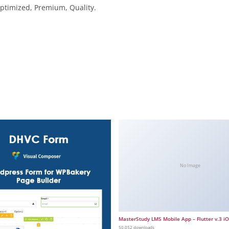
ptimized, Premium, Quality.
No Image
MasterStudy LMS Mobile App – Flutter v.3 i
50,052 downloads