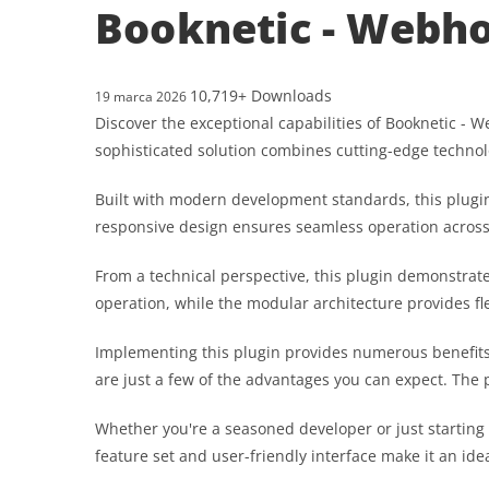
Booknetic - Webhoo
10,719+ Downloads
19 marca 2026
Discover the exceptional capabilities of Booknetic -
sophisticated solution combines cutting-edge technolo
Built with modern development standards, this plugin
responsive design ensures seamless operation across a
From a technical perspective, this plugin demonstrat
operation, while the modular architecture provides fl
Implementing this plugin provides numerous benefit
are just a few of the advantages you can expect. The 
Whether you're a seasoned developer or just starting
feature set and user-friendly interface make it an idea