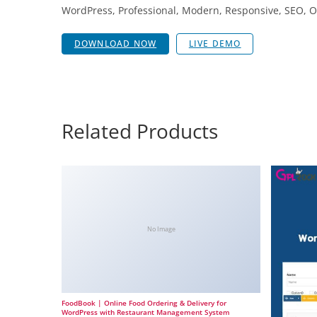
WordPress, Professional, Modern, Responsive, SEO, O
DOWNLOAD NOW
LIVE DEMO
Related Products
No Image
FoodBook | Online Food Ordering & Delivery for
WordPress with Restaurant Management System