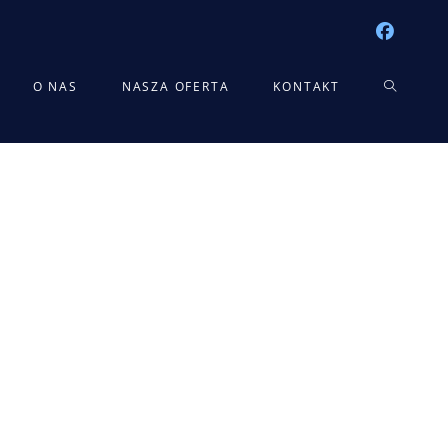
TOGGLE
O NAS
NASZA OFERTA
KONTAKT
WEBSITE
SEARCH