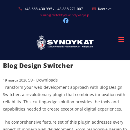
Skip
+48 668 430 995 / +48 888 271 007
Kontakt:
to
biuro@detektyw-windykacja.pl
content
Blog Design Switcher
59+ Downloads
19 marca 2026
Transform your web development approach with Blog Design
Switcher, a revolutionary plugin that combines innovation with
reliability. This cutting-edge solution provides the tools and
capabilities needed to create exceptional digital experiences.
The comprehensive feature set of this plugin addresses every
aspect of modern web development. From responsive design to