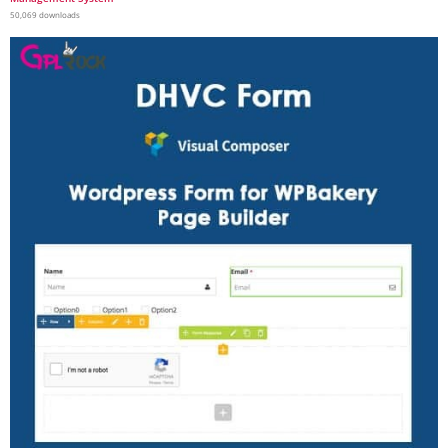
50,069 downloads