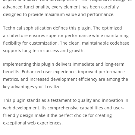
advanced functionality, every element has been carefully
designed to provide maximum value and performance.
Technical sophistication defines this plugin. The optimized
architecture ensures superior performance while maintaining
flexibility for customization. The clean, maintainable codebase
supports long-term success and growth.
Implementing this plugin delivers immediate and long-term
benefits. Enhanced user experience, improved performance
metrics, and increased development efficiency are among the
key advantages you'll realize.
This plugin stands as a testament to quality and innovation in
web development. Its comprehensive capabilities and user-
friendly design make it the perfect choice for creating
exceptional web experiences.