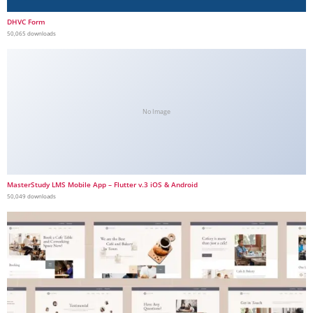
DHVC Form
50,065 downloads
No Image
MasterStudy LMS Mobile App – Flutter v.3 iOS & Android
50,049 downloads