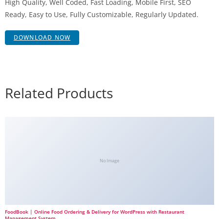
High Quality, Well Coded, Fast Loading, Mobile First, SEO
Ready, Easy to Use, Fully Customizable, Regularly Updated.
DOWNLOAD NOW
Related Products
No Image
FoodBook | Online Food Ordering & Delivery for WordPress with Restaurant
Management System