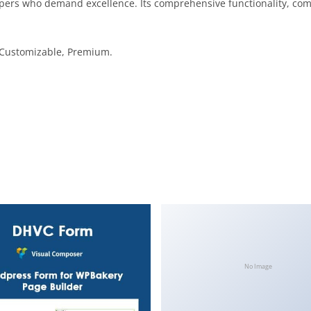
opers who demand excellence. Its comprehensive functionality, comb
, Customizable, Premium.
No Image