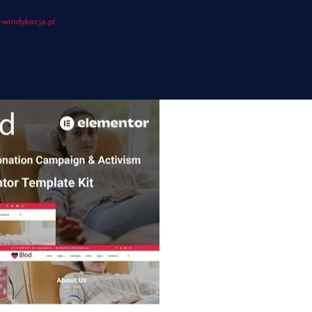
windykacja.pl