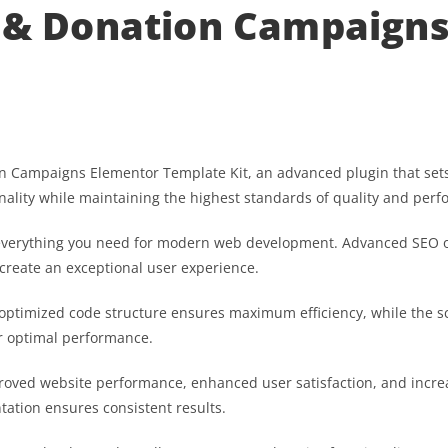
e & Donation Campaign
on Campaigns Elementor Template Kit, an advanced plugin that set
nality while maintaining the highest standards of quality and per
es everything you need for modern web development. Advanced SEO o
 create an exceptional user experience.
he optimized code structure ensures maximum efficiency, while the 
or optimal performance.
proved website performance, enhanced user satisfaction, and inc
tation ensures consistent results.