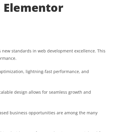
s Elementor
s new standards in web development excellence. This
formance.
ptimization, lightning-fast performance, and
scalable design allows for seamless growth and
reased business opportunities are among the many