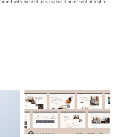
ined with ease of use, makes it an essential tool for