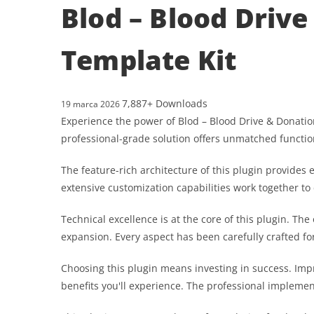
Blod – Blood Driv
Template Kit
7,887+ Downloads
19 marca 2026
Experience the power of Blod – Blood Drive & Donati
professional-grade solution offers unmatched functio
The feature-rich architecture of this plugin provid
extensive customization capabilities work together to
Technical excellence is at the core of this plugin. T
expansion. Every aspect has been carefully crafted f
Choosing this plugin means investing in success. Im
benefits you'll experience. The professional implemen