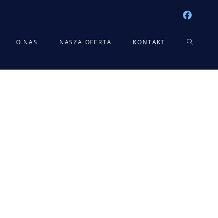
TOGGLE
O NAS
NASZA OFERTA
KONTAKT
WEBSITE
SEARCH