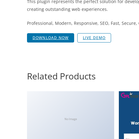
This plugin represents the perfect solution for devel
creating outstanding web experiences.
Professional, Modern, Responsive, SEO, Fast, Secure
DOWNLOAD NOW
LIVE DEMO
Related Products
No Image