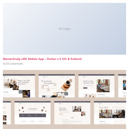
No Image
MasterStudy LMS Mobile App – Flutter v.3 iOS & Android
50,052 downloads