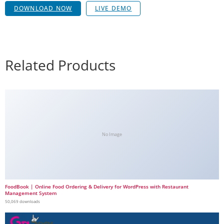
DOWNLOAD NOW
LIVE DEMO
Related Products
No Image
FoodBook | Online Food Ordering & Delivery for WordPress with Restaurant
Management System
50,069 downloads