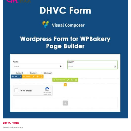
DHVC Form
50,065 downloads