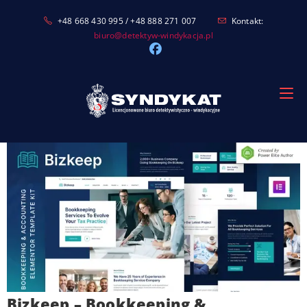
Skip
+48 668 430 995 / +48 888 271 007
Kontakt:
to
biuro@detektyw-windykacja.pl
content
Bizkeep – Bookkeeping &