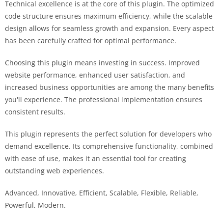
Technical excellence is at the core of this plugin. The optimized
code structure ensures maximum efficiency, while the scalable
design allows for seamless growth and expansion. Every aspect
has been carefully crafted for optimal performance.
Choosing this plugin means investing in success. Improved
website performance, enhanced user satisfaction, and
increased business opportunities are among the many benefits
you'll experience. The professional implementation ensures
consistent results.
This plugin represents the perfect solution for developers who
demand excellence. Its comprehensive functionality, combined
with ease of use, makes it an essential tool for creating
outstanding web experiences.
Advanced, Innovative, Efficient, Scalable, Flexible, Reliable,
Powerful, Modern.