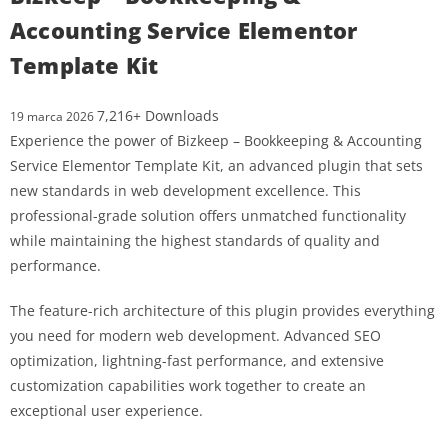
Accounting Service Elementor
Template Kit
7,216+ Downloads
19 marca 2026
Experience the power of Bizkeep – Bookkeeping & Accounting
Service Elementor Template Kit, an advanced plugin that sets
new standards in web development excellence. This
professional-grade solution offers unmatched functionality
while maintaining the highest standards of quality and
performance.
The feature-rich architecture of this plugin provides everything
you need for modern web development. Advanced SEO
optimization, lightning-fast performance, and extensive
customization capabilities work together to create an
exceptional user experience.