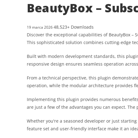
BeautyBox – Subsc
48,523+ Downloads
19 marca 2026
Discover the exceptional capabilities of BeautyBox –
This sophisticated solution combines cutting-edge tec
Built with modern development standards, this plugin
responsive design ensures seamless operation across a
From a technical perspective, this plugin demonstrat
operation, while the modular architecture provides fl
Implementing this plugin provides numerous benefit
are just a few of the advantages you can expect. The 
Whether you're a seasoned developer or just starting
feature set and user-friendly interface make it an idea