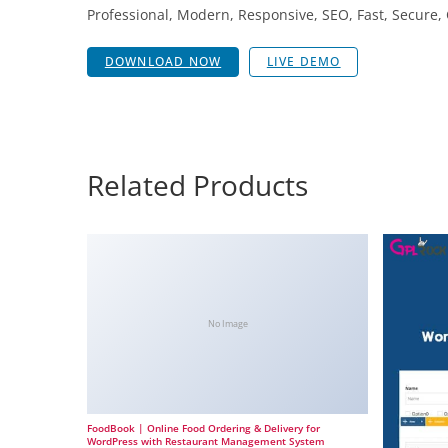
Professional, Modern, Responsive, SEO, Fast, Secure
DOWNLOAD NOW
LIVE DEMO
Related Products
No Image
FoodBook | Online Food Ordering & Delivery for
WordPress with Restaurant Management System