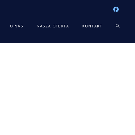
TOGGLE
O NAS
NASZA OFERTA
KONTAKT
WEBSITE
SEARCH