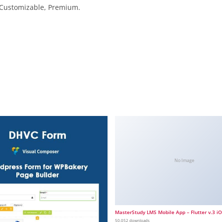
, Customizable, Premium.
No Image
MasterStudy LMS Mobile App – Flutter v.3 i
50,052 downloads