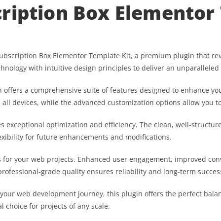
ription Box Elementor 
 Subscription Box Elementor Template Kit, a premium plugin that 
hnology with intuitive design principles to deliver an unparalleled
 offers a comprehensive suite of features designed to enhance you
ll devices, while the advanced customization options allow you to 
es exceptional optimization and efficiency. The clean, well-struct
exibility for future enhancements and modifications.
s for your web projects. Enhanced user engagement, improved co
professional-grade quality ensures reliability and long-term succes
 your web development journey, this plugin offers the perfect bala
l choice for projects of any scale.