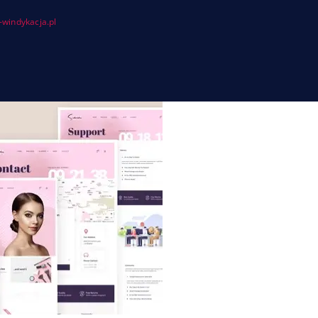
windykacja.pl