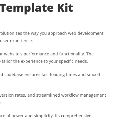
Template Kit
revolutionizes the way you approach web development.
 user experience.
r website's performance and functionality. The
tailor the experience to your specific needs.
ured codebase ensures fast loading times and smooth
nversion rates, and streamlined workflow management
s.
nce of power and simplicity. Its comprehensive