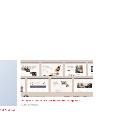
Cofery Restaurant & Cafe Elementor Template Kit
50,039 downloads
OS & Android