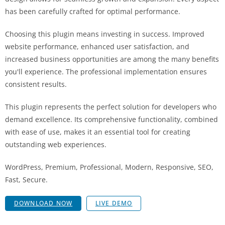
has been carefully crafted for optimal performance.
Choosing this plugin means investing in success. Improved
website performance, enhanced user satisfaction, and
increased business opportunities are among the many benefits
you'll experience. The professional implementation ensures
consistent results.
This plugin represents the perfect solution for developers who
demand excellence. Its comprehensive functionality, combined
with ease of use, makes it an essential tool for creating
outstanding web experiences.
WordPress, Premium, Professional, Modern, Responsive, SEO,
Fast, Secure.
DOWNLOAD NOW
LIVE DEMO