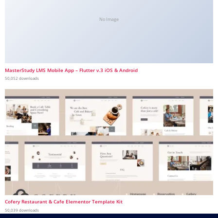
No Image
MasterStudy LMS Mobile App – Flutter v.3 iOS & Android
50,052 downloads
Cofery Restaurant & Cafe Elementor Template Kit
50,039 downloads