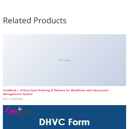
Related Products
No Image
FoodBook | Online Food Ordering & Delivery for WordPress with Restaurant
Management System
50,071 downloads