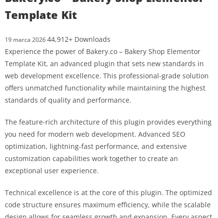
Template Kit
44,912+ Downloads
19 marca 2026
Experience the power of Bakery.co – Bakery Shop Elementor
Template Kit, an advanced plugin that sets new standards in
web development excellence. This professional-grade solution
offers unmatched functionality while maintaining the highest
standards of quality and performance.
The feature-rich architecture of this plugin provides everything
you need for modern web development. Advanced SEO
optimization, lightning-fast performance, and extensive
customization capabilities work together to create an
exceptional user experience.
Technical excellence is at the core of this plugin. The optimized
code structure ensures maximum efficiency, while the scalable
design allows for seamless growth and expansion. Every aspect