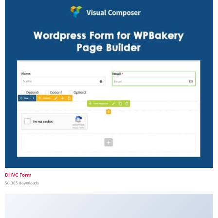
DHVC Form
50,065 downloads