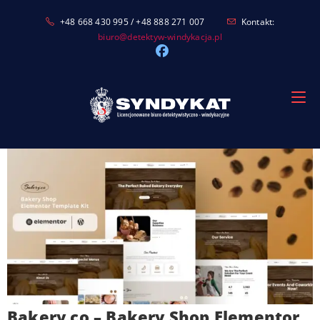
Skip
+48 668 430 995 / +48 888 271 007
Kontakt:
to
biuro@detektyw-windykacja.pl
content
Bakery.co – Bakery Shop Elementor