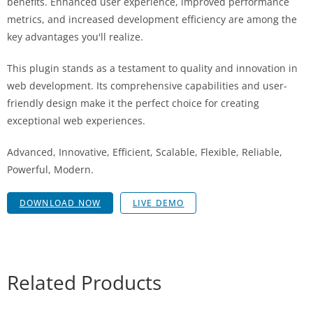
benefits. Enhanced user experience, improved performance
metrics, and increased development efficiency are among the
key advantages you'll realize.
This plugin stands as a testament to quality and innovation in
web development. Its comprehensive capabilities and user-
friendly design make it the perfect choice for creating
exceptional web experiences.
Advanced, Innovative, Efficient, Scalable, Flexible, Reliable,
Powerful, Modern.
DOWNLOAD NOW
LIVE DEMO
Related Products