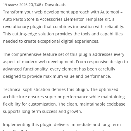
20,746+ Downloads
19 marca 2026
Transform your web development approach with Automobi –
Auto Parts Store & Accessories Elementor Template Kit, a
revolutionary plugin that combines innovation with reliability.
This cutting-edge solution provides the tools and capabilities
needed to create exceptional digital experiences.
The comprehensive feature set of this plugin addresses every
aspect of modern web development. From responsive design to
advanced functionality, every element has been carefully
designed to provide maximum value and performance.
Technical sophistication defines this plugin. The optimized
architecture ensures superior performance while maintaining
flexibility for customization. The clean, maintainable codebase
supports long-term success and growth.
Implementing this plugin delivers immediate and long-term