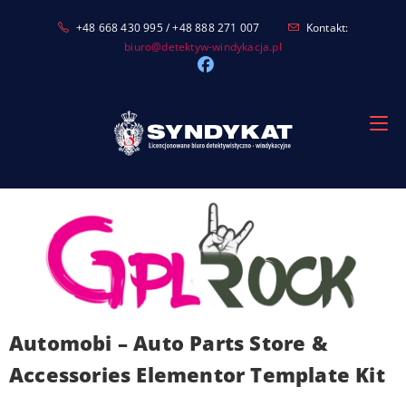
Skip
+48 668 430 995 / +48 888 271 007
Kontakt:
to
biuro@detektyw-windykacja.pl
content
Automobi – Auto Parts Store &
Accessories Elementor Template Kit