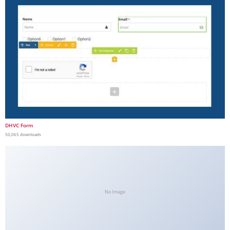
DHVC Form
50,065 downloads
No Image