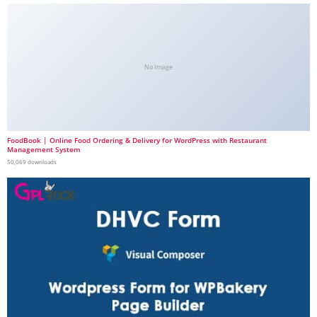
No Image
FoodBook | Online Food Ordering & Delivery for WordPress with Restaurant
Management System
50,069 downloads