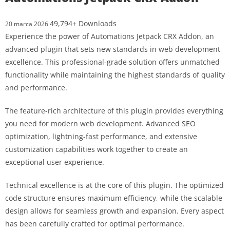
49,794+ Downloads
20 marca 2026
Experience the power of Automations Jetpack CRX Addon, an
advanced plugin that sets new standards in web development
excellence. This professional-grade solution offers unmatched
functionality while maintaining the highest standards of quality
and performance.
The feature-rich architecture of this plugin provides everything
you need for modern web development. Advanced SEO
optimization, lightning-fast performance, and extensive
customization capabilities work together to create an
exceptional user experience.
Technical excellence is at the core of this plugin. The optimized
code structure ensures maximum efficiency, while the scalable
design allows for seamless growth and expansion. Every aspect
has been carefully crafted for optimal performance.