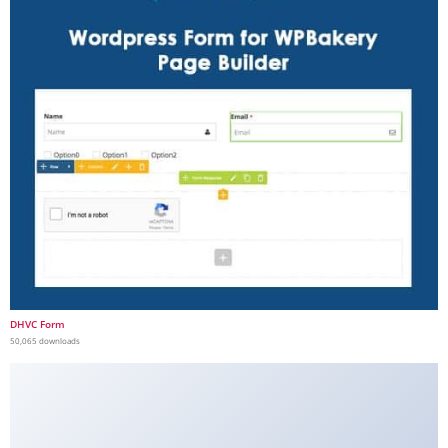
DHVC Form
50,065 downloads