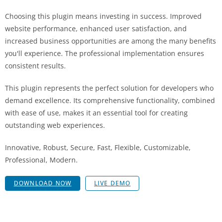
Choosing this plugin means investing in success. Improved
website performance, enhanced user satisfaction, and
increased business opportunities are among the many benefits
you'll experience. The professional implementation ensures
consistent results.
This plugin represents the perfect solution for developers who
demand excellence. Its comprehensive functionality, combined
with ease of use, makes it an essential tool for creating
outstanding web experiences.
Innovative, Robust, Secure, Fast, Flexible, Customizable,
Professional, Modern.
DOWNLOAD NOW
LIVE DEMO