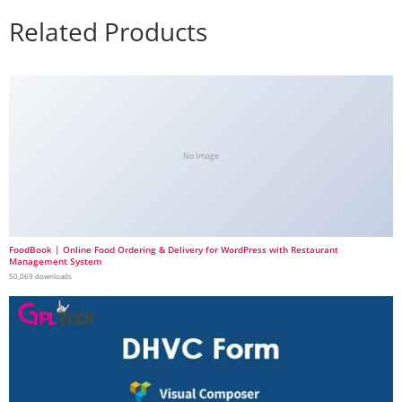
Related Products
No Image
FoodBook | Online Food Ordering & Delivery for WordPress with Restaurant
Management System
50,069 downloads