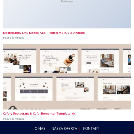
No Image
MasterStudy LMS Mobile App – Flutter v.3 iOS & Android
50,052 downloads
Cofery Restaurant & Cafe Elementor Template Kit
50,039 downloads
O NAS
NASZA OFERTA
KONTAKT