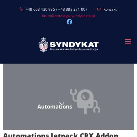
Skip
+48 668 430 995 / +48 888 271 007
Kontakt:
to
biuro@detektyw-windykacja.pl
content
Automations Jetpack CRX Addon