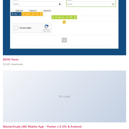
DHVC Form
50,065 downloads
No Image
MasterStudy LMS Mobile App – Flutter v.3 iOS & Android