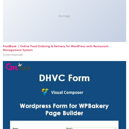
No Image
FoodBook | Online Food Ordering & Delivery for WordPress with Restaurant
Management System
50,069 downloads