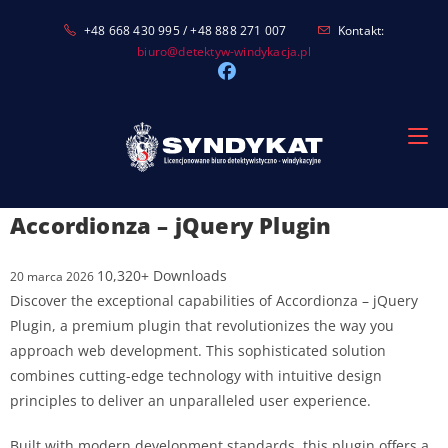
Skip
+48 668 430 995 / +48 888 271 007
Kontakt:
to
biuro@detektyw-windykacja.pl
content
Accordionza – jQuery Plugin
10,320+ Downloads
20 marca 2026
Discover the exceptional capabilities of Accordionza – jQuery
Plugin, a premium plugin that revolutionizes the way you
approach web development. This sophisticated solution
combines cutting-edge technology with intuitive design
principles to deliver an unparalleled user experience.
Built with modern development standards, this plugin offers a