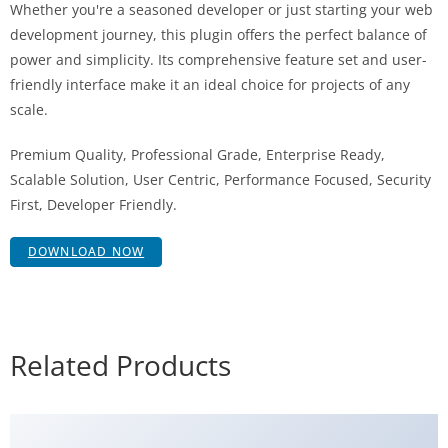
Whether you're a seasoned developer or just starting your web
development journey, this plugin offers the perfect balance of
power and simplicity. Its comprehensive feature set and user-
friendly interface make it an ideal choice for projects of any
scale.
Premium Quality, Professional Grade, Enterprise Ready,
Scalable Solution, User Centric, Performance Focused, Security
First, Developer Friendly.
DOWNLOAD NOW
Related Products