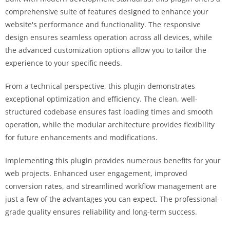
comprehensive suite of features designed to enhance your
website's performance and functionality. The responsive
design ensures seamless operation across all devices, while
the advanced customization options allow you to tailor the
experience to your specific needs.
From a technical perspective, this plugin demonstrates
exceptional optimization and efficiency. The clean, well-
structured codebase ensures fast loading times and smooth
operation, while the modular architecture provides flexibility
for future enhancements and modifications.
Implementing this plugin provides numerous benefits for your
web projects. Enhanced user engagement, improved
conversion rates, and streamlined workflow management are
just a few of the advantages you can expect. The professional-
grade quality ensures reliability and long-term success.