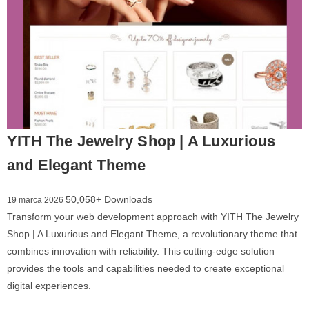
YITH The Jewelry Shop | A Luxurious
and Elegant Theme
50,058+ Downloads
19 marca 2026
Transform your web development approach with YITH The Jewelry
Shop | A Luxurious and Elegant Theme, a revolutionary theme that
combines innovation with reliability. This cutting-edge solution
provides the tools and capabilities needed to create exceptional
digital experiences.