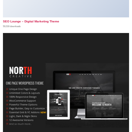
SEO Lounge – Digital Marketing Theme
50,016 downloads