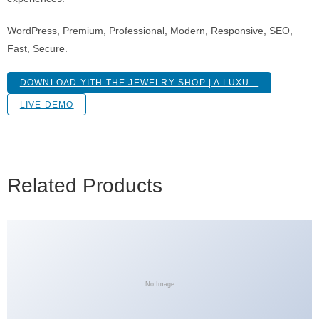
WordPress, Premium, Professional, Modern, Responsive, SEO,
Fast, Secure.
DOWNLOAD YITH THE JEWELRY SHOP | A LUXU...
LIVE DEMO
Related Products
No Image