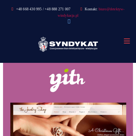
Skip
+48 668 430 995 / +48 888 271 007
Kontakt:
biuro@detektyw-
to
windykacja.pl
content