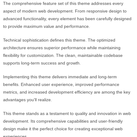
The comprehensive feature set of this theme addresses every
aspect of modern web development. From responsive design to
advanced functionality, every element has been carefully designed
to provide maximum value and performance.
Technical sophistication defines this theme. The optimized
architecture ensures superior performance while maintaining
flexibility for customization. The clean, maintainable codebase
supports long-term success and growth.
Implementing this theme delivers immediate and long-term
benefits. Enhanced user experience, improved performance
metrics, and increased development efficiency are among the key
advantages you'll realize.
This theme stands as a testament to quality and innovation in web
development. Its comprehensive capabilities and user-friendly
design make it the perfect choice for creating exceptional web
experiences.