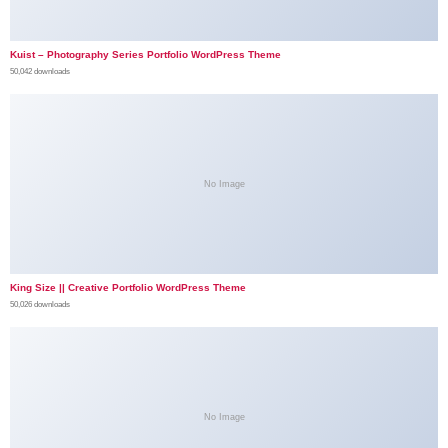
Kuist – Photography Series Portfolio WordPress Theme
50,042 downloads
No Image
King Size || Creative Portfolio WordPress Theme
50,026 downloads
No Image