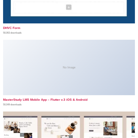
DHVC Form
50,063 downloads
No Image
MasterStudy LMS Mobile App – Flutter v.3 iOS & Android
50,049 downloads