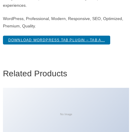
experiences.
WordPress, Professional, Modern, Responsive, SEO, Optimized,
Premium, Quality.
DOWNLOAD WORDPRESS TAB PLUGIN – TAB A...
Related Products
No Image