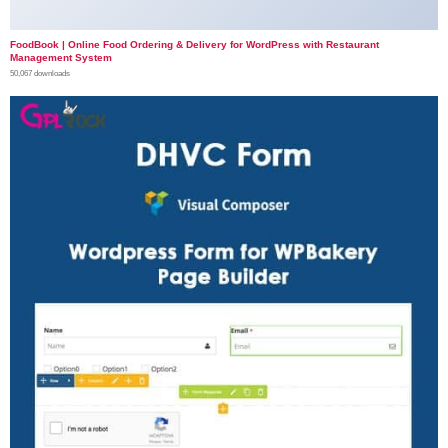
FoodBook | Online Food Ordering & Delivery for WordPress with Restaurant
Management System
50,067 downloads