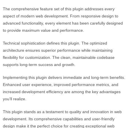
The comprehensive feature set of this plugin addresses every
aspect of modern web development. From responsive design to
advanced functionality, every element has been carefully designed
to provide maximum value and performance.
Technical sophistication defines this plugin. The optimized
architecture ensures superior performance while maintaining
flexibility for customization. The clean, maintainable codebase
supports long-term success and growth.
Implementing this plugin delivers immediate and long-term benefits.
Enhanced user experience, improved performance metrics, and
increased development efficiency are among the key advantages
you'll realize.
This plugin stands as a testament to quality and innovation in web
development. Its comprehensive capabilities and user-friendly
design make it the perfect choice for creating exceptional web