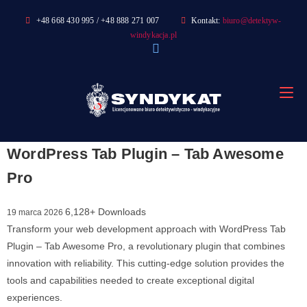
Skip
+48 668 430 995 / +48 888 271 007
Kontakt:
biuro@detektyw-
to
windykacja.pl
content
WordPress Tab Plugin – Tab Awesome
Pro
6,128+ Downloads
19 marca 2026
Transform your web development approach with WordPress Tab
Plugin – Tab Awesome Pro, a revolutionary plugin that combines
innovation with reliability. This cutting-edge solution provides the
tools and capabilities needed to create exceptional digital
experiences.