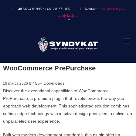
Skip
+48 668 430 995 / +48 888 271 007
Kontakt:
biuro@detektyw-
to
windykacja.pl
content
WooCommerce PrePurchase
8,455+ Downloads
19 marca 2026
Discover the exceptional capabilities of WooCommerce
PrePurchase, a premium plugin that revolutionizes the way you
approach web development. This sophisticated solution combines
cutting-edge technology with intuitive design principles to deliver an
unparalleled user experience.
Built with modern development standards, this plugin offers a