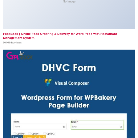
No Image
FoodBook | Online Food Ordering & Delivery for WordPress with Restaurant
Management System
50,069 downloads