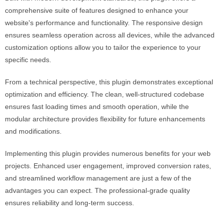
comprehensive suite of features designed to enhance your
website's performance and functionality. The responsive design
ensures seamless operation across all devices, while the advanced
customization options allow you to tailor the experience to your
specific needs.
From a technical perspective, this plugin demonstrates exceptional
optimization and efficiency. The clean, well-structured codebase
ensures fast loading times and smooth operation, while the
modular architecture provides flexibility for future enhancements
and modifications.
Implementing this plugin provides numerous benefits for your web
projects. Enhanced user engagement, improved conversion rates,
and streamlined workflow management are just a few of the
advantages you can expect. The professional-grade quality
ensures reliability and long-term success.