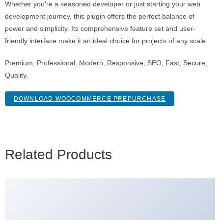
Whether you're a seasoned developer or just starting your web
development journey, this plugin offers the perfect balance of
power and simplicity. Its comprehensive feature set and user-
friendly interface make it an ideal choice for projects of any scale.
Premium, Professional, Modern, Responsive, SEO, Fast, Secure,
Quality.
DOWNLOAD WOOCOMMERCE PREPURCHASE
Related Products