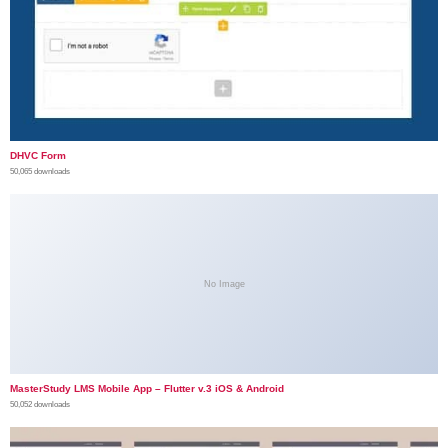
DHVC Form
50,065 downloads
No Image
MasterStudy LMS Mobile App – Flutter v.3 iOS & Android
50,052 downloads