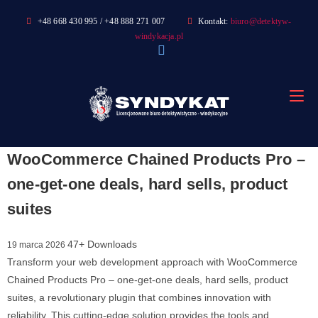
Skip
+48 668 430 995 / +48 888 271 007
Kontakt:
biuro@detektyw-
to
windykacja.pl
content
WooCommerce Chained Products Pro –
one-get-one deals, hard sells, product
suites
47+ Downloads
19 marca 2026
Transform your web development approach with WooCommerce
Chained Products Pro – one-get-one deals, hard sells, product
suites, a revolutionary plugin that combines innovation with
reliability. This cutting-edge solution provides the tools and