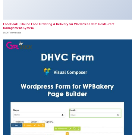
FoodBook | Online Food Ordering & Delivery for WordPress with Restaurant
Management System
50,067 downloads