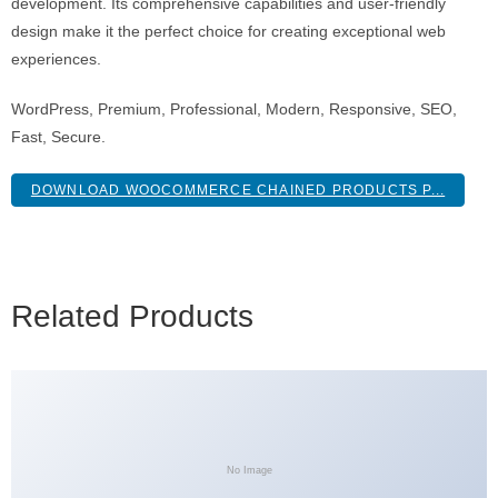
development. Its comprehensive capabilities and user-friendly
design make it the perfect choice for creating exceptional web
experiences.
WordPress, Premium, Professional, Modern, Responsive, SEO,
Fast, Secure.
DOWNLOAD WOOCOMMERCE CHAINED PRODUCTS P...
Related Products
No Image