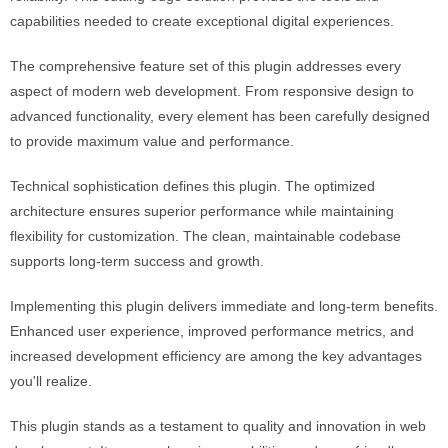
capabilities needed to create exceptional digital experiences.
The comprehensive feature set of this plugin addresses every
aspect of modern web development. From responsive design to
advanced functionality, every element has been carefully designed
to provide maximum value and performance.
Technical sophistication defines this plugin. The optimized
architecture ensures superior performance while maintaining
flexibility for customization. The clean, maintainable codebase
supports long-term success and growth.
Implementing this plugin delivers immediate and long-term benefits.
Enhanced user experience, improved performance metrics, and
increased development efficiency are among the key advantages
you'll realize.
This plugin stands as a testament to quality and innovation in web