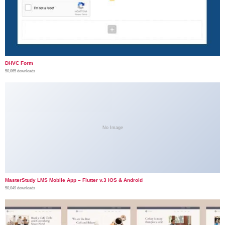
DHVC Form
50,065 downloads
No Image
MasterStudy LMS Mobile App – Flutter v.3 iOS & Android
50,049 downloads