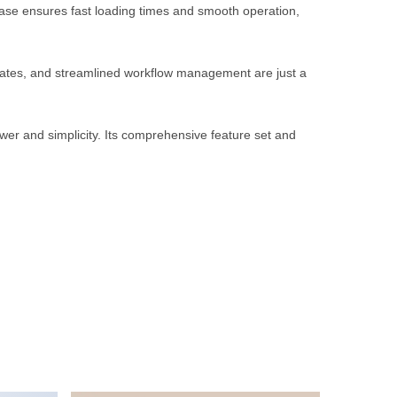
ebase ensures fast loading times and smooth operation,
rates, and streamlined workflow management are just a
wer and simplicity. Its comprehensive feature set and