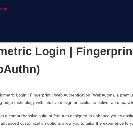
ja.pl
ric Login | Fingerprin
bAuthn)
ometric Login | Fingerprint | Web Authentication (WebAuthn), a premi
-edge technology with intuitive design principles to deliver an unparal
fers a comprehensive suite of features designed to enhance your websit
advanced customization options allow you to tailor the experience to y