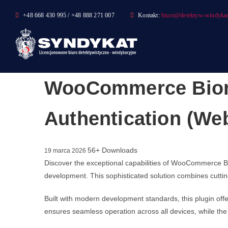
Skip
+48 668 430 995 / +48 888 271 007
Kontakt:
biuro@detektyw-windykac
to
content
WooCommerce Biomet
Authentication (We
56+ Downloads
19 marca 2026
Discover the exceptional capabilities of WooCommerce Bi
development. This sophisticated solution combines cutting
Built with modern development standards, this plugin of
ensures seamless operation across all devices, while the 