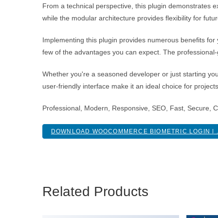
From a technical perspective, this plugin demonstrates e
while the modular architecture provides flexibility for fu
Implementing this plugin provides numerous benefits fo
few of the advantages you can expect. The professional-g
Whether you're a seasoned developer or just starting you
user-friendly interface make it an ideal choice for project
Professional, Modern, Responsive, SEO, Fast, Secure, 
DOWNLOAD WOOCOMMERCE BIOMETRIC LOGIN | .
Related Products