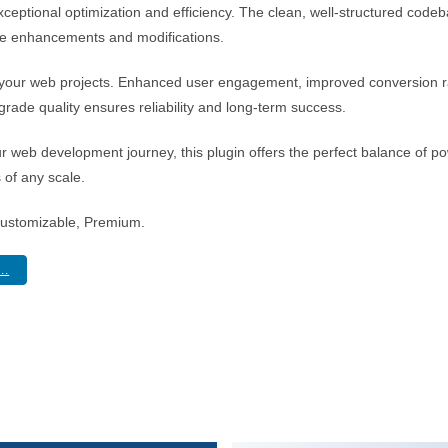
xceptional optimization and efficiency. The clean, well-structured cod
ture enhancements and modifications.
r your web projects. Enhanced user engagement, improved conversion 
rade quality ensures reliability and long-term success.
r web development journey, this plugin offers the perfect balance of po
s of any scale.
Customizable, Premium.
..