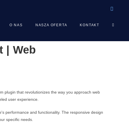
TOGGLE
O NAS
NASZA OFERTA
KONTAKT
t | Web
WEBSIT
SEARCH
um plugin that revolutionizes the way you approach web
leled user experience.
e's performance and functionality. The responsive design
our specific needs.