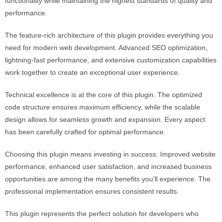
functionality while maintaining the highest standards of quality and
performance.
The feature-rich architecture of this plugin provides everything you
need for modern web development. Advanced SEO optimization,
lightning-fast performance, and extensive customization capabilities
work together to create an exceptional user experience.
Technical excellence is at the core of this plugin. The optimized
code structure ensures maximum efficiency, while the scalable
design allows for seamless growth and expansion. Every aspect
has been carefully crafted for optimal performance.
Choosing this plugin means investing in success. Improved website
performance, enhanced user satisfaction, and increased business
opportunities are among the many benefits you'll experience. The
professional implementation ensures consistent results.
This plugin represents the perfect solution for developers who