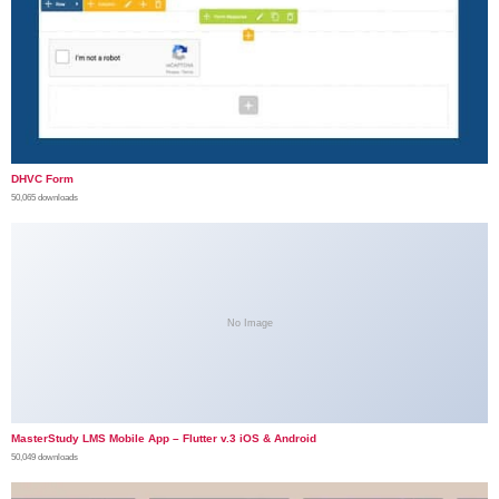
DHVC Form
50,065 downloads
No Image
MasterStudy LMS Mobile App – Flutter v.3 iOS & Android
50,049 downloads