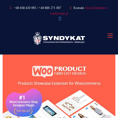
Skip
+48 668 430 995 / +48 888 271 007
Kontakt:
biuro@detektyw-
to
windykacja.pl
content