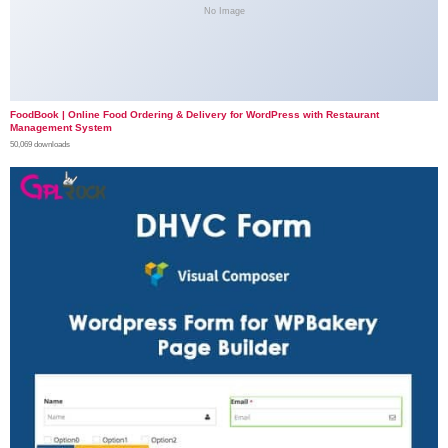
No Image
FoodBook | Online Food Ordering & Delivery for WordPress with Restaurant
Management System
50,069 downloads