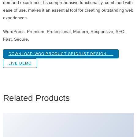
demand excellence. Its comprehensive functionality, combined with
ease of use, makes it an essential tool for creating outstanding web
experiences.
WordPress, Premium, Professional, Modern, Responsive, SEO,
Fast, Secure.
DOWNLOAD WOO PRODUCT GRID/LIST DESIGN- ...
LIVE DEMO
Related Products