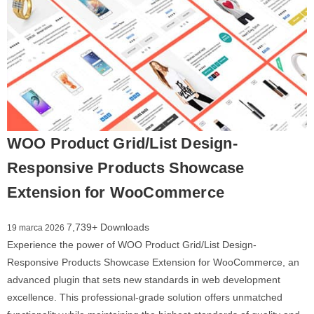
WOO Product Grid/List Design-
Responsive Products Showcase
Extension for WooCommerce
7,739+ Downloads
19 marca 2026
Experience the power of WOO Product Grid/List Design-
Responsive Products Showcase Extension for WooCommerce, an
advanced plugin that sets new standards in web development
excellence. This professional-grade solution offers unmatched