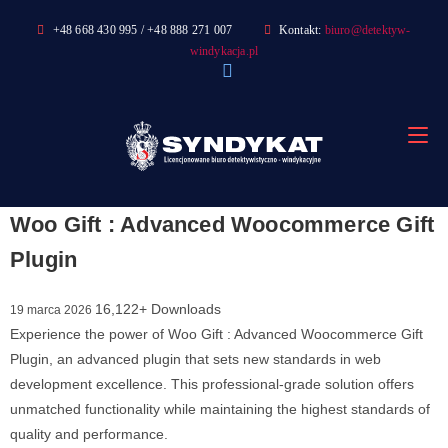
Skip
+48 668 430 995 / +48 888 271 007
Kontakt:
biuro@detektyw-
to
windykacja.pl
content
Woo Gift : Advanced Woocommerce Gift
Plugin
16,122+ Downloads
19 marca 2026
Experience the power of Woo Gift : Advanced Woocommerce Gift
Plugin, an advanced plugin that sets new standards in web
development excellence. This professional-grade solution offers
unmatched functionality while maintaining the highest standards of
quality and performance.