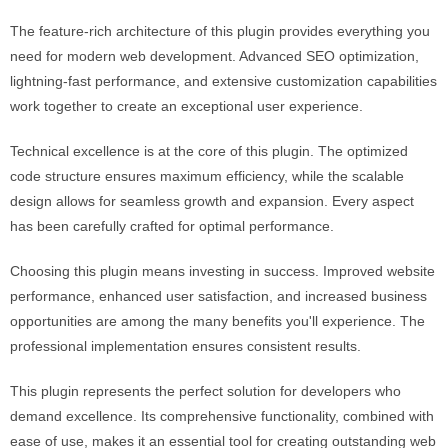
The feature-rich architecture of this plugin provides everything you
need for modern web development. Advanced SEO optimization,
lightning-fast performance, and extensive customization capabilities
work together to create an exceptional user experience.
Technical excellence is at the core of this plugin. The optimized
code structure ensures maximum efficiency, while the scalable
design allows for seamless growth and expansion. Every aspect
has been carefully crafted for optimal performance.
Choosing this plugin means investing in success. Improved website
performance, enhanced user satisfaction, and increased business
opportunities are among the many benefits you'll experience. The
professional implementation ensures consistent results.
This plugin represents the perfect solution for developers who
demand excellence. Its comprehensive functionality, combined with
ease of use, makes it an essential tool for creating outstanding web