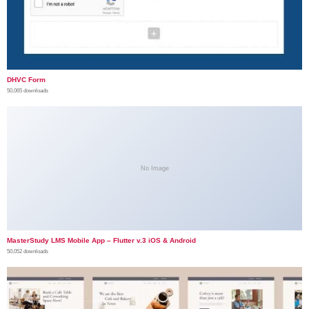
DHVC Form
50,065 downloads
No Image
MasterStudy LMS Mobile App – Flutter v.3 iOS & Android
50,052 downloads