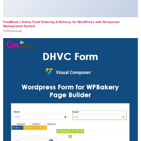
FoodBook | Online Food Ordering & Delivery for WordPress with Restaurant
Management System
50,069 downloads