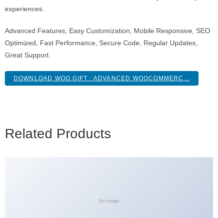
experiences.
Advanced Features, Easy Customization, Mobile Responsive, SEO
Optimized, Fast Performance, Secure Code, Regular Updates,
Great Support.
DOWNLOAD WOO GIFT : ADVANCED WOOCOMMERC...
Related Products
No Image