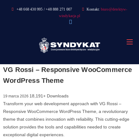
Skip
+48 668 430 995 / +48 888 271 007
Kontakt:
biuro@detektyw-
to
windykacja.pl
content
VG Rossi – Responsive WooCommerce
WordPress Theme
18,191+ Downloads
19 marca 2026
Transform your web development approach with VG Rossi –
Responsive WooCommerce WordPress Theme, a revolutionary
theme that combines innovation with reliability. This cutting-edge
solution provides the tools and capabilities needed to create
exceptional digital experiences.