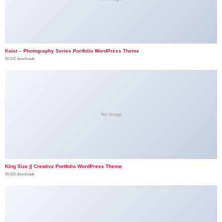
Kuist – Photography Series Portfolio WordPress Theme
50,042 downloads
No Image
King Size || Creative Portfolio WordPress Theme
50,026 downloads