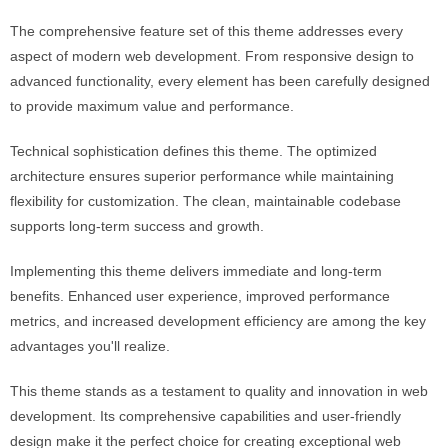
The comprehensive feature set of this theme addresses every
aspect of modern web development. From responsive design to
advanced functionality, every element has been carefully designed
to provide maximum value and performance.
Technical sophistication defines this theme. The optimized
architecture ensures superior performance while maintaining
flexibility for customization. The clean, maintainable codebase
supports long-term success and growth.
Implementing this theme delivers immediate and long-term
benefits. Enhanced user experience, improved performance
metrics, and increased development efficiency are among the key
advantages you'll realize.
This theme stands as a testament to quality and innovation in web
development. Its comprehensive capabilities and user-friendly
design make it the perfect choice for creating exceptional web