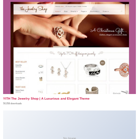
YITH The Jewelry Shop | A Luxurious and Elegant Theme
50,058 downloads
No Image