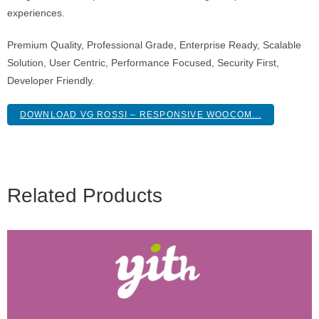
experiences.
Premium Quality, Professional Grade, Enterprise Ready, Scalable
Solution, User Centric, Performance Focused, Security First,
Developer Friendly.
DOWNLOAD VG ROSSI – RESPONSIVE WOOCOM...
Related Products