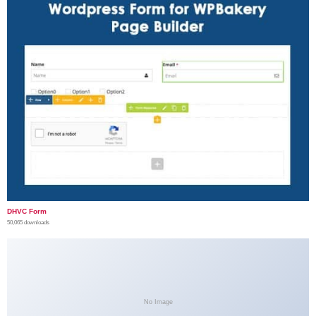
DHVC Form
50,065 downloads
No Image