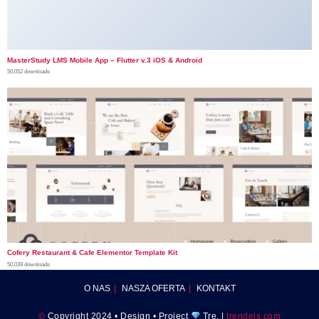
MasterStudy LMS Mobile App – Flutter v.3 iOS & Android
50,052 downloads
Cofery Restaurant & Cafe Elementor Template Kit
50,039 downloads
O NAS
NASZA OFERTA
KONTAKT
©
Copyright 2024 • Design • Project
Tre. |
trendels.com