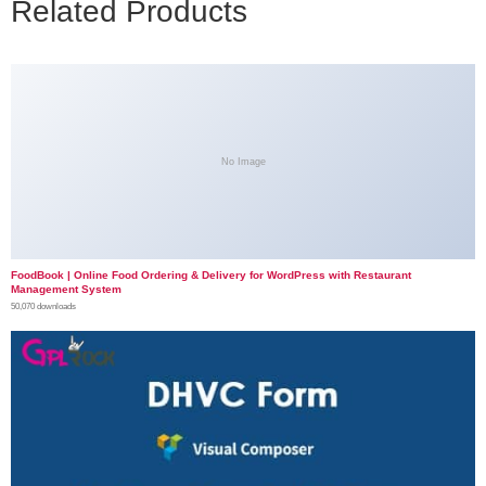
Related Products
No Image
FoodBook | Online Food Ordering & Delivery for WordPress with Restaurant
Management System
50,070 downloads