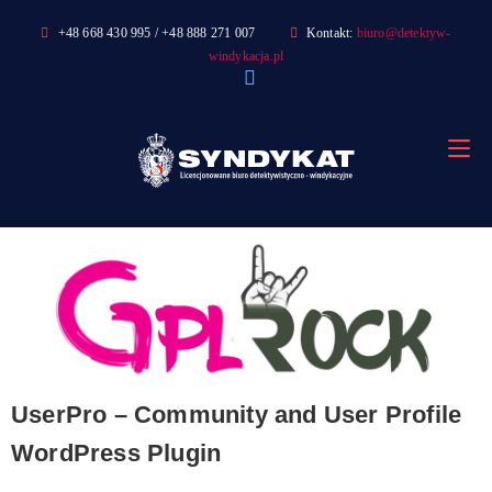
Skip
+48 668 430 995 / +48 888 271 007
Kontakt:
biuro@detektyw-
to
windykacja.pl
content
UserPro – Community and User Profile
WordPress Plugin