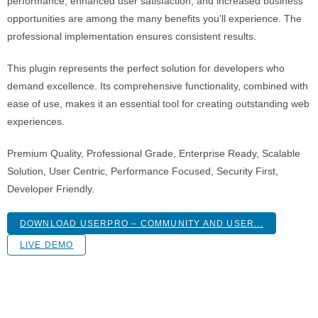
performance, enhanced user satisfaction, and increased business
opportunities are among the many benefits you'll experience. The
professional implementation ensures consistent results.
This plugin represents the perfect solution for developers who
demand excellence. Its comprehensive functionality, combined with
ease of use, makes it an essential tool for creating outstanding web
experiences.
Premium Quality, Professional Grade, Enterprise Ready, Scalable
Solution, User Centric, Performance Focused, Security First,
Developer Friendly.
DOWNLOAD USERPRO – COMMUNITY AND USER...
LIVE DEMO