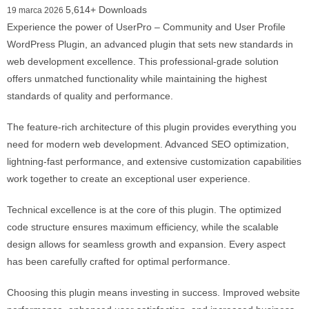
5,614+ Downloads
19 marca 2026
Experience the power of UserPro – Community and User Profile
WordPress Plugin, an advanced plugin that sets new standards in
web development excellence. This professional-grade solution
offers unmatched functionality while maintaining the highest
standards of quality and performance.
The feature-rich architecture of this plugin provides everything you
need for modern web development. Advanced SEO optimization,
lightning-fast performance, and extensive customization capabilities
work together to create an exceptional user experience.
Technical excellence is at the core of this plugin. The optimized
code structure ensures maximum efficiency, while the scalable
design allows for seamless growth and expansion. Every aspect
has been carefully crafted for optimal performance.
Choosing this plugin means investing in success. Improved website