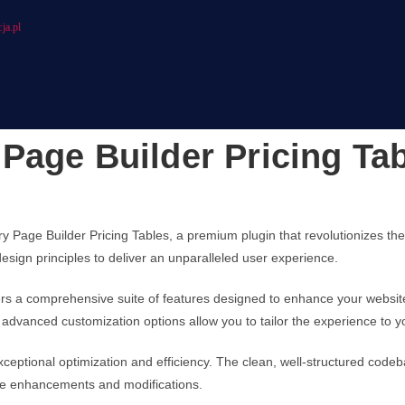
ja.pl
Page Builder Pricing Ta
ery Page Builder Pricing Tables, a premium plugin that revolutionizes 
design principles to deliver an unparalleled user experience.
fers a comprehensive suite of features designed to enhance your websit
advanced customization options allow you to tailor the experience to y
xceptional optimization and efficiency. The clean, well-structured cod
ture enhancements and modifications.