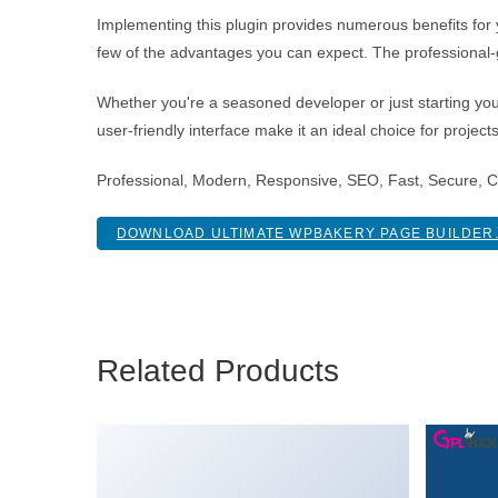
Implementing this plugin provides numerous benefits fo
few of the advantages you can expect. The professional-g
Whether you're a seasoned developer or just starting you
user-friendly interface make it an ideal choice for project
Professional, Modern, Responsive, SEO, Fast, Secure, 
DOWNLOAD ULTIMATE WPBAKERY PAGE BUILDER.
Related Products