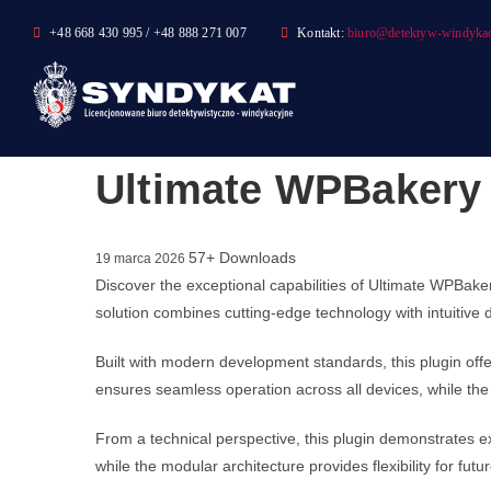
Skip
+48 668 430 995 / +48 888 271 007
Kontakt:
biuro@detektyw-windykac
to
content
Ultimate WPBakery 
57+ Downloads
19 marca 2026
Discover the exceptional capabilities of Ultimate WPBak
solution combines cutting-edge technology with intuitive 
Built with modern development standards, this plugin of
ensures seamless operation across all devices, while the 
From a technical perspective, this plugin demonstrates e
while the modular architecture provides flexibility for fu