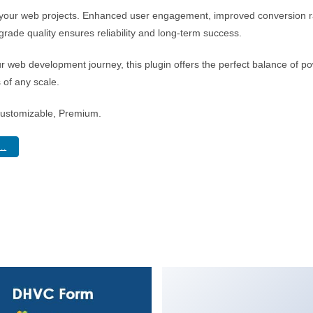
r your web projects. Enhanced user engagement, improved conversion 
rade quality ensures reliability and long-term success.
r web development journey, this plugin offers the perfect balance of po
s of any scale.
Customizable, Premium.
..