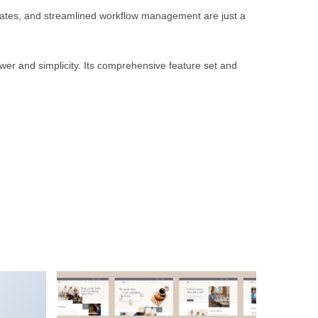
rates, and streamlined workflow management are just a
wer and simplicity. Its comprehensive feature set and