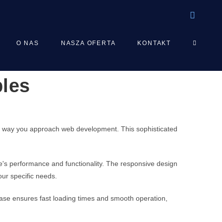
TOGGLE
O NAS
NASZA OFERTA
KONTAKT
bles
WEBSIT
SEARCH
the way you approach web development. This sophisticated
e's performance and functionality. The responsive design
our specific needs.
ebase ensures fast loading times and smooth operation,