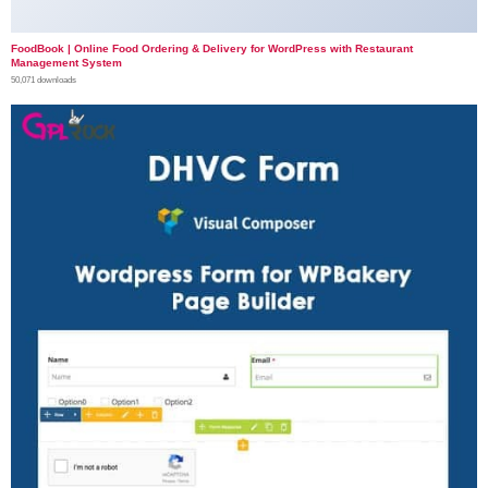
FoodBook | Online Food Ordering & Delivery for WordPress with Restaurant
Management System
50,071 downloads