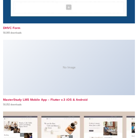
DHVC Form
50,065 downloads
No Image
MasterStudy LMS Mobile App – Flutter v.3 iOS & Android
50,052 downloads