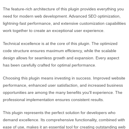
The feature-rich architecture of this plugin provides everything you
need for modern web development. Advanced SEO optimization,
lightning-fast performance, and extensive customization capabilities
work together to create an exceptional user experience.
Technical excellence is at the core of this plugin. The optimized
code structure ensures maximum efficiency, while the scalable
design allows for seamless growth and expansion. Every aspect
has been carefully crafted for optimal performance.
Choosing this plugin means investing in success. Improved website
performance, enhanced user satisfaction, and increased business
opportunities are among the many benefits you'll experience. The
professional implementation ensures consistent results.
This plugin represents the perfect solution for developers who
demand excellence. Its comprehensive functionality, combined with
ease of use, makes it an essential tool for creating outstanding web