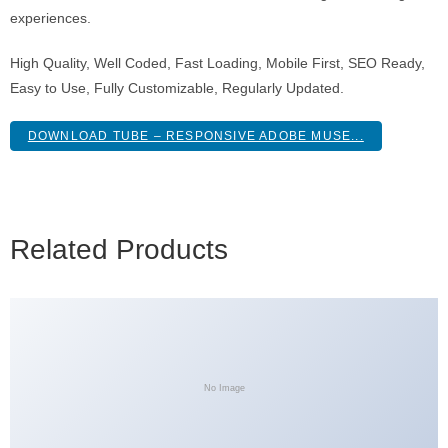
experiences.
High Quality, Well Coded, Fast Loading, Mobile First, SEO Ready,
Easy to Use, Fully Customizable, Regularly Updated.
DOWNLOAD TUBE – RESPONSIVE ADOBE MUSE...
Related Products
No Image