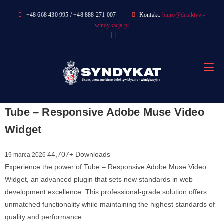
Skip
+48 668 430 995 / +48 888 271 007
Kontakt:
biuro@detektyw-
to
windykacja.pl
content
Tube – Responsive Adobe Muse Video
Widget
44,707+ Downloads
19 marca 2026
Experience the power of Tube – Responsive Adobe Muse Video
Widget, an advanced plugin that sets new standards in web
development excellence. This professional-grade solution offers
unmatched functionality while maintaining the highest standards of
quality and performance.