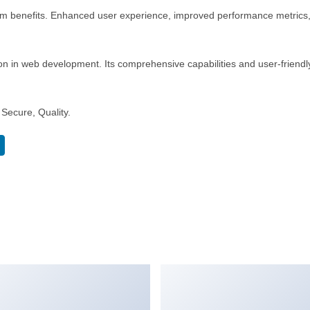
rm benefits. Enhanced user experience, improved performance metrics
n in web development. Its comprehensive capabilities and user-friendly
Secure, Quality.