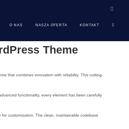
TOGGLE
O NAS
NASZA OFERTA
KONTAKT
ordPress Theme
WEBSIT
SEARCH
hat combines innovation with reliability. This cutting-
vanced functionality, every element has been carefully
ty for customization. The clean, maintainable codebase