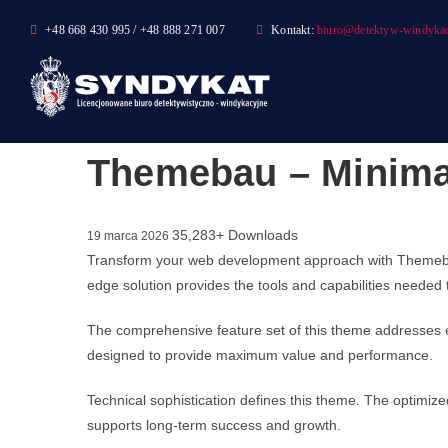
Skip
+48 668 430 995 / +48 888 271 007
Kontakt:
biuro@detektyw-windykac
to
content
Themebau – Minima
35,283+ Downloads
19 marca 2026
Transform your web development approach with Themebau –
edge solution provides the tools and capabilities needed 
The comprehensive feature set of this theme addresses 
designed to provide maximum value and performance.
Technical sophistication defines this theme. The optimize
supports long-term success and growth.