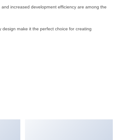
, and increased development efficiency are among the
 design make it the perfect choice for creating