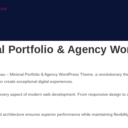
ja.pl
l Portfolio & Agency W
 Minimal Portfolio & Agency WordPress Theme, a revolutionary theme t
to create exceptional digital experiences.
every aspect of modern web development. From responsive design to ad
d architecture ensures superior performance while maintaining flexibili