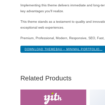
Implementing this theme delivers immediate and long-te
key advantages you'll realize.
This theme stands as a testament to quality and innovatio
exceptional web experiences.
Premium, Professional, Modern, Responsive, SEO, Fast, 
DOWNLOAD THEMEBAU – MINIMAL PORTFOLIO...
Related Products