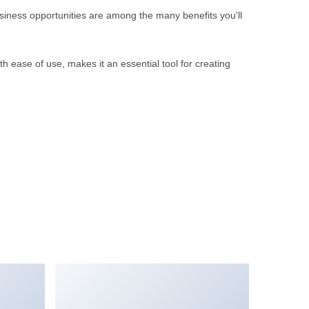
iness opportunities are among the many benefits you'll
 ease of use, makes it an essential tool for creating