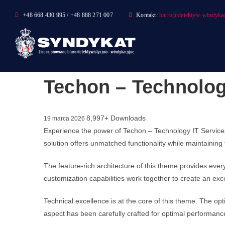
Skip
+48 668 430 995 / +48 888 271 007
Kontakt:
biuro@detektyw-windykac
to
content
Techon – Technolo
8,997+ Downloads
19 marca 2026
Experience the power of Techon – Technology IT Servic
solution offers unmatched functionality while maintaining
The feature-rich architecture of this theme provides ev
customization capabilities work together to create an exc
Technical excellence is at the core of this theme. The o
aspect has been carefully crafted for optimal performanc