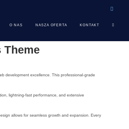
TOGGLE
O NAS
NASZA OFERTA
KONTAKT
s Theme
WEBSIT
SEARCH
b development excellence. This professional-grade
on, lightning-fast performance, and extensive
 design allows for seamless growth and expansion. Every