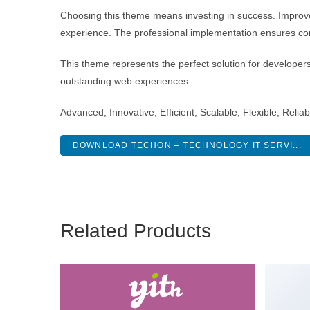
Choosing this theme means investing in success. Improve
experience. The professional implementation ensures con
This theme represents the perfect solution for developer
outstanding web experiences.
Advanced, Innovative, Efficient, Scalable, Flexible, Reli
DOWNLOAD TECHON – TECHNOLOGY IT SERVI...
Related Products