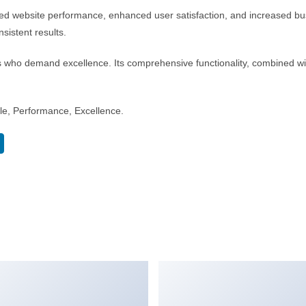
d website performance, enhanced user satisfaction, and increased bus
sistent results.
s who demand excellence. Its comprehensive functionality, combined with
able, Performance, Excellence.