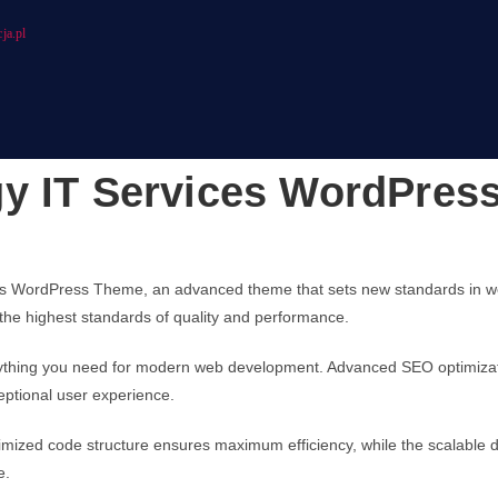
ja.pl
gy IT Services WordPres
es WordPress Theme, an advanced theme that sets new standards in we
 the highest standards of quality and performance.
erything you need for modern web development. Advanced SEO optimizati
eptional user experience.
ptimized code structure ensures maximum efficiency, while the scalable
e.