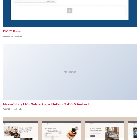
DHVC Form
50,065 downloads
No Image
MasterStudy LMS Mobile App – Flutter v.3 iOS & Android
50,052 downloads