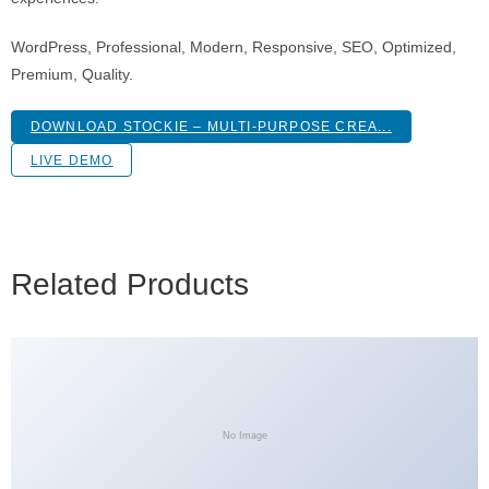
WordPress, Professional, Modern, Responsive, SEO, Optimized,
Premium, Quality.
DOWNLOAD STOCKIE – MULTI-PURPOSE CREA...
LIVE DEMO
Related Products
No Image