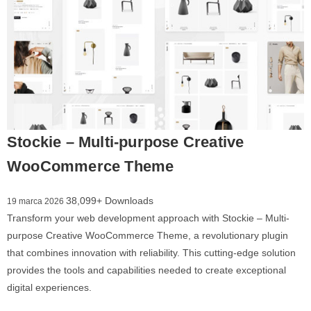
Stockie – Multi-purpose Creative
WooCommerce Theme
38,099+ Downloads
19 marca 2026
Transform your web development approach with Stockie – Multi-
purpose Creative WooCommerce Theme, a revolutionary plugin
that combines innovation with reliability. This cutting-edge solution
provides the tools and capabilities needed to create exceptional
digital experiences.