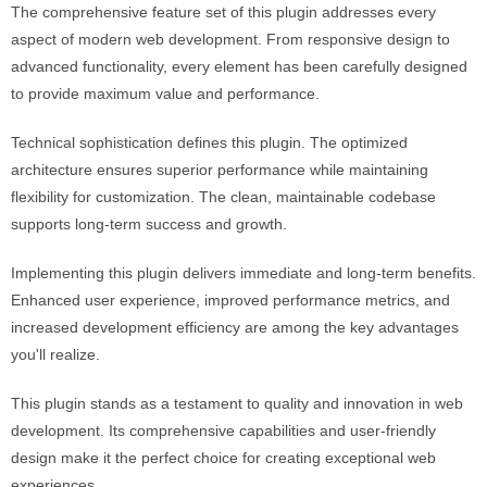
The comprehensive feature set of this plugin addresses every
aspect of modern web development. From responsive design to
advanced functionality, every element has been carefully designed
to provide maximum value and performance.
Technical sophistication defines this plugin. The optimized
architecture ensures superior performance while maintaining
flexibility for customization. The clean, maintainable codebase
supports long-term success and growth.
Implementing this plugin delivers immediate and long-term benefits.
Enhanced user experience, improved performance metrics, and
increased development efficiency are among the key advantages
you'll realize.
This plugin stands as a testament to quality and innovation in web
development. Its comprehensive capabilities and user-friendly
design make it the perfect choice for creating exceptional web
experiences.