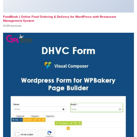
FoodBook | Online Food Ordering & Delivery for WordPress with Restaurant
Management System
50,069 downloads