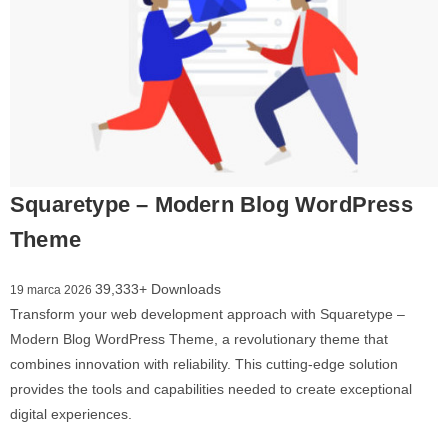
Squaretype – Modern Blog WordPress
Theme
39,333+ Downloads
19 marca 2026
Transform your web development approach with Squaretype –
Modern Blog WordPress Theme, a revolutionary theme that
combines innovation with reliability. This cutting-edge solution
provides the tools and capabilities needed to create exceptional
digital experiences.