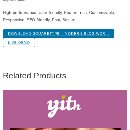
High-performance, User-friendly, Feature-rich, Customizable,
Responsive, SEO-friendly, Fast, Secure.
DOWNLOAD SQUARETYPE – MODERN BLOG WOR...
LIVE DEMO
Related Products