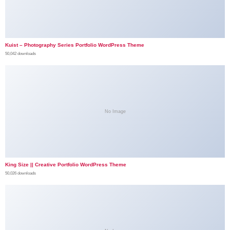
Kuist – Photography Series Portfolio WordPress Theme
50,042 downloads
No Image
King Size || Creative Portfolio WordPress Theme
50,026 downloads