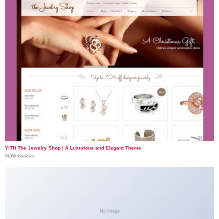
YITH The Jewelry Shop | A Luxurious and Elegant Theme
50,058 downloads
No Image