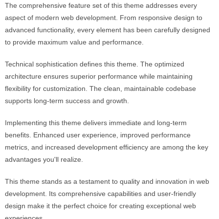
The comprehensive feature set of this theme addresses every
aspect of modern web development. From responsive design to
advanced functionality, every element has been carefully designed
to provide maximum value and performance.
Technical sophistication defines this theme. The optimized
architecture ensures superior performance while maintaining
flexibility for customization. The clean, maintainable codebase
supports long-term success and growth.
Implementing this theme delivers immediate and long-term
benefits. Enhanced user experience, improved performance
metrics, and increased development efficiency are among the key
advantages you'll realize.
This theme stands as a testament to quality and innovation in web
development. Its comprehensive capabilities and user-friendly
design make it the perfect choice for creating exceptional web
experiences.