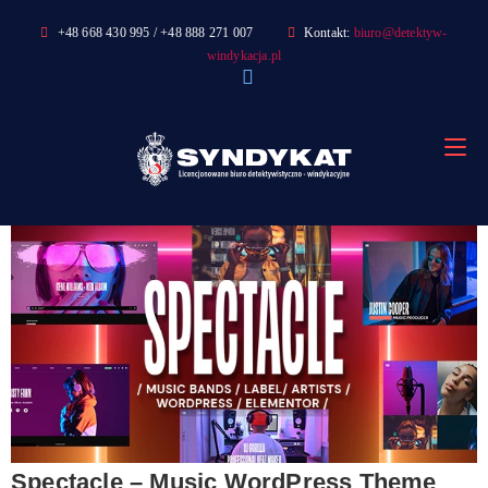
Skip
+48 668 430 995 / +48 888 271 007
Kontakt:
biuro@detektyw-
to
windykacja.pl
content
Spectacle – Music WordPress Theme