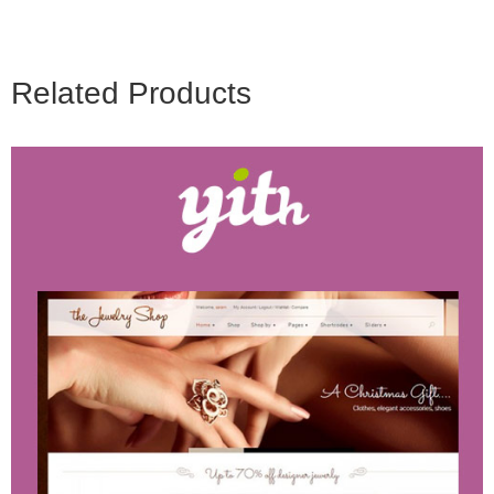
Related Products