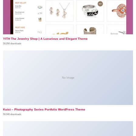
YITH The Jewelry Shop | A Luxurious and Elegant Theme
50,056 downloads
No Image
Kuist – Photography Series Portfolio WordPress Theme
50,040 downloads