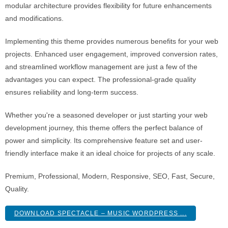
modular architecture provides flexibility for future enhancements
and modifications.
Implementing this theme provides numerous benefits for your web
projects. Enhanced user engagement, improved conversion rates,
and streamlined workflow management are just a few of the
advantages you can expect. The professional-grade quality
ensures reliability and long-term success.
Whether you're a seasoned developer or just starting your web
development journey, this theme offers the perfect balance of
power and simplicity. Its comprehensive feature set and user-
friendly interface make it an ideal choice for projects of any scale.
Premium, Professional, Modern, Responsive, SEO, Fast, Secure,
Quality.
DOWNLOAD SPECTACLE – MUSIC WORDPRESS ...