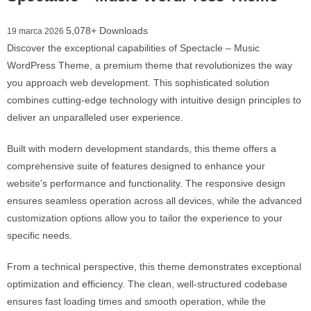
5,078+ Downloads
19 marca 2026
Discover the exceptional capabilities of Spectacle – Music
WordPress Theme, a premium theme that revolutionizes the way
you approach web development. This sophisticated solution
combines cutting-edge technology with intuitive design principles to
deliver an unparalleled user experience.
Built with modern development standards, this theme offers a
comprehensive suite of features designed to enhance your
website's performance and functionality. The responsive design
ensures seamless operation across all devices, while the advanced
customization options allow you to tailor the experience to your
specific needs.
From a technical perspective, this theme demonstrates exceptional
optimization and efficiency. The clean, well-structured codebase
ensures fast loading times and smooth operation, while the