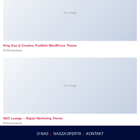
No Image
King Size || Creative Portfolio WordPress Theme
50,023 downloads
No Image
SEO Lounge – Digital Marketing Theme
50,014 downloads
O NAS
NASZA OFERTA
KONTAKT