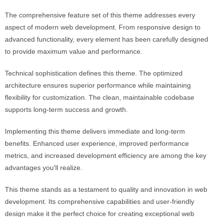
The comprehensive feature set of this theme addresses every
aspect of modern web development. From responsive design to
advanced functionality, every element has been carefully designed
to provide maximum value and performance.
Technical sophistication defines this theme. The optimized
architecture ensures superior performance while maintaining
flexibility for customization. The clean, maintainable codebase
supports long-term success and growth.
Implementing this theme delivers immediate and long-term
benefits. Enhanced user experience, improved performance
metrics, and increased development efficiency are among the key
advantages you'll realize.
This theme stands as a testament to quality and innovation in web
development. Its comprehensive capabilities and user-friendly
design make it the perfect choice for creating exceptional web