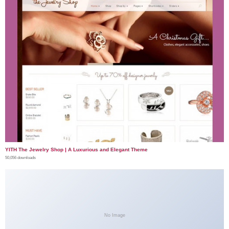
YITH The Jewelry Shop | A Luxurious and Elegant Theme
50,056 downloads
No Image