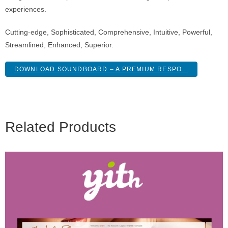
experiences.
Cutting-edge, Sophisticated, Comprehensive, Intuitive, Powerful,
Streamlined, Enhanced, Superior.
DOWNLOAD SOUNDBOARD – A PREMIUM RESPO...
Related Products