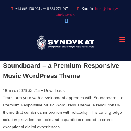
Skip
+48 668 430 995 / +48 888 271 007
Kontakt:
biuro@detektyw-
to
windykacja.pl
content
Soundboard – a Premium Responsive
Music WordPress Theme
33,715+ Downloads
19 marca 2026
Transform your web development approach with Soundboard – a
Premium Responsive Music WordPress Theme, a revolutionary
theme that combines innovation with reliability. This cutting-edge
solution provides the tools and capabilities needed to create
exceptional digital experiences.