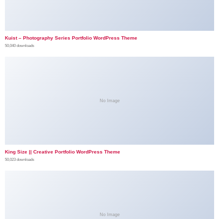
Kuist – Photography Series Portfolio WordPress Theme
50,040 downloads
No Image
King Size || Creative Portfolio WordPress Theme
50,023 downloads
No Image