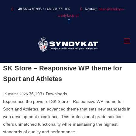
Skip
+48 668 430 995 / +48 888 271 007
Kontakt:
biuro@detektyw-
to
windykacja.pl
content
SK Store – Responsive WP theme for
Sport and Athletes
36,193+ Downloads
19 marca 2026
Experience the power of SK Store – Responsive WP theme for
Sport and Athletes, an advanced theme that sets new standards in
web development excellence. This professional-grade solution
offers unmatched functionality while maintaining the highest
standards of quality and performance.