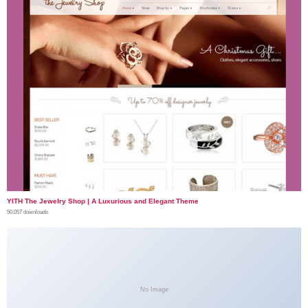
YITH The Jewelry Shop | A Luxurious and Elegant Theme
50,057 downloads
No Image