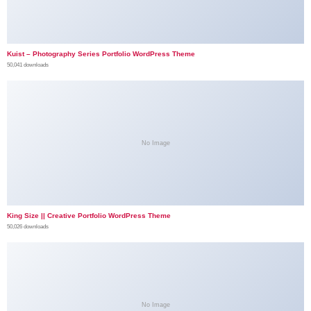
Kuist – Photography Series Portfolio WordPress Theme
50,041 downloads
No Image
King Size || Creative Portfolio WordPress Theme
50,026 downloads
No Image