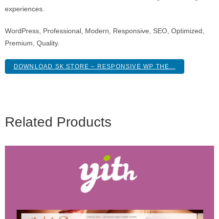
experiences.
WordPress, Professional, Modern, Responsive, SEO, Optimized,
Premium, Quality.
DOWNLOAD SK STORE – RESPONSIVE WP THE...
Related Products