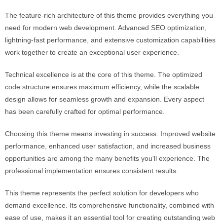
The feature-rich architecture of this theme provides everything you
need for modern web development. Advanced SEO optimization,
lightning-fast performance, and extensive customization capabilities
work together to create an exceptional user experience.
Technical excellence is at the core of this theme. The optimized
code structure ensures maximum efficiency, while the scalable
design allows for seamless growth and expansion. Every aspect
has been carefully crafted for optimal performance.
Choosing this theme means investing in success. Improved website
performance, enhanced user satisfaction, and increased business
opportunities are among the many benefits you'll experience. The
professional implementation ensures consistent results.
This theme represents the perfect solution for developers who
demand excellence. Its comprehensive functionality, combined with
ease of use, makes it an essential tool for creating outstanding web