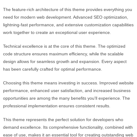
The feature-rich architecture of this theme provides everything you
need for modern web development. Advanced SEO optimization,
lightning-fast performance, and extensive customization capabilities
work together to create an exceptional user experience.
Technical excellence is at the core of this theme. The optimized
code structure ensures maximum efficiency, while the scalable
design allows for seamless growth and expansion. Every aspect
has been carefully crafted for optimal performance.
Choosing this theme means investing in success. Improved website
performance, enhanced user satisfaction, and increased business
opportunities are among the many benefits you'll experience. The
professional implementation ensures consistent results.
This theme represents the perfect solution for developers who
demand excellence. Its comprehensive functionality, combined with
ease of use, makes it an essential tool for creating outstanding web