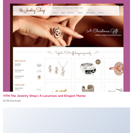
YITH The Jewelry Shop | A Luxurious and Elegant Theme
50,058 downloads