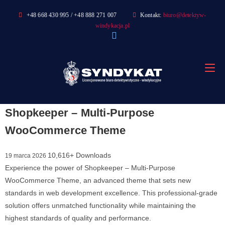
Skip
+48 668 430 995 / +48 888 271 007
Kontakt:
biuro@detektyw-
to
windykacja.pl
content
Shopkeeper – Multi-Purpose
WooCommerce Theme
10,616+ Downloads
19 marca 2026
Experience the power of Shopkeeper – Multi-Purpose
WooCommerce Theme, an advanced theme that sets new
standards in web development excellence. This professional-grade
solution offers unmatched functionality while maintaining the
highest standards of quality and performance.