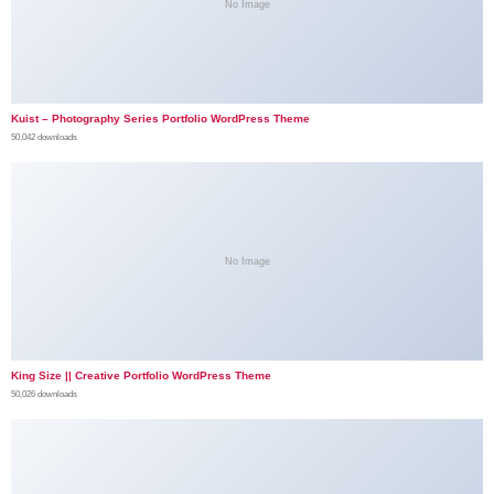
No Image
Kuist – Photography Series Portfolio WordPress Theme
50,042 downloads
No Image
King Size || Creative Portfolio WordPress Theme
50,026 downloads