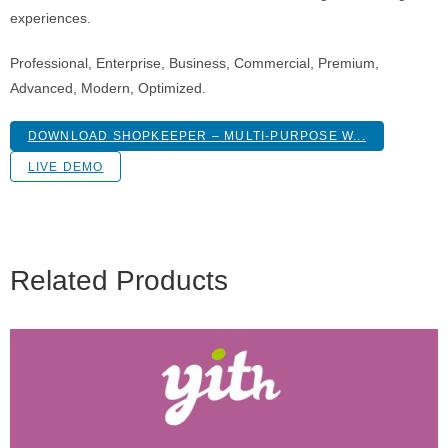
experiences.
Professional, Enterprise, Business, Commercial, Premium,
Advanced, Modern, Optimized.
DOWNLOAD SHOPKEEPER – MULTI-PURPOSE W...
LIVE DEMO
Related Products