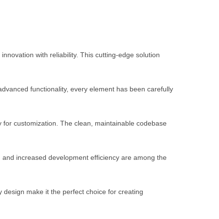
ation with reliability. This cutting-edge solution
vanced functionality, every element has been carefully
ty for customization. The clean, maintainable codebase
, and increased development efficiency are among the
 design make it the perfect choice for creating