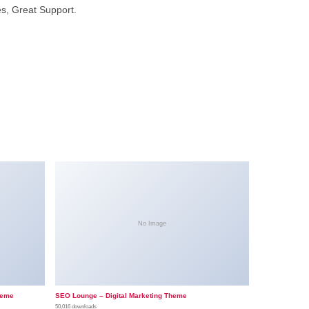
s, Great Support.
No Image
heme
SEO Lounge – Digital Marketing Theme
50,016 downloads