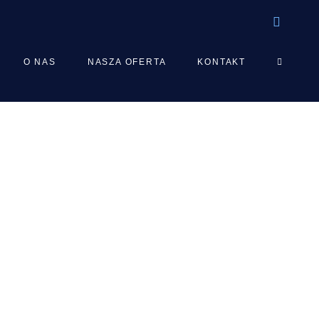
TOGGLE
O NAS
NASZA OFERTA
KONTAKT
WEBSIT
SEARCH