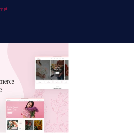
ja.pl