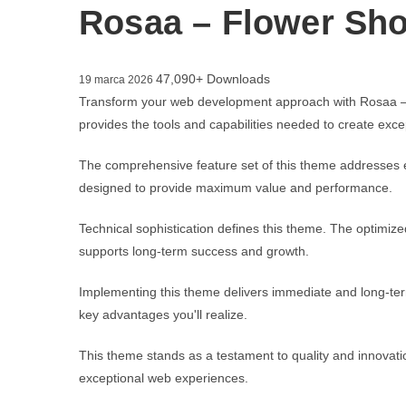
Rosaa – Flower Sh
47,090+ Downloads
19 marca 2026
Transform your web development approach with Rosaa – F
provides the tools and capabilities needed to create excep
The comprehensive feature set of this theme addresses 
designed to provide maximum value and performance.
Technical sophistication defines this theme. The optimize
supports long-term success and growth.
Implementing this theme delivers immediate and long-te
key advantages you'll realize.
This theme stands as a testament to quality and innovatio
exceptional web experiences.