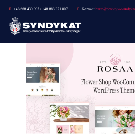
Skip
+48 668 430 995 / +48 888 271 007
Kontakt:
biuro@detektyw-windykac
to
content