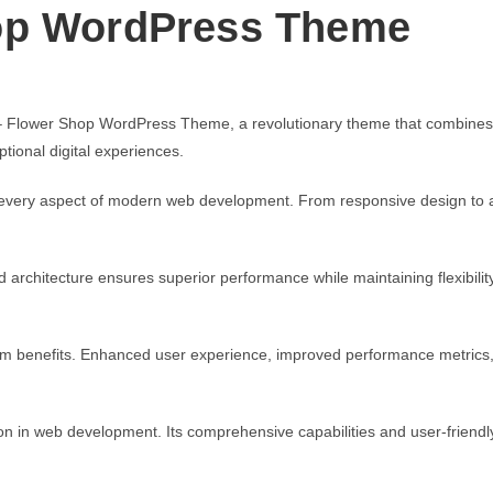
op WordPress Theme
lower Shop WordPress Theme, a revolutionary theme that combines innov
tional digital experiences.
every aspect of modern web development. From responsive design to ad
d architecture ensures superior performance while maintaining flexibili
rm benefits. Enhanced user experience, improved performance metrics
n in web development. Its comprehensive capabilities and user-friendly