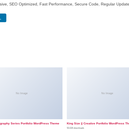
sive, SEO Optimized, Fast Performance, Secure Code, Regular Update
.
No Image
No Image
ography Series Portfolio WordPress Theme
King Size || Creative Portfolio WordPress T
50,026 downloads