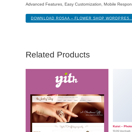
Advanced Features, Easy Customization, Mobile Respon
DOWNLOAD ROSAA – FLOWER SHOP WORDPRES..
Related Products
Kuist – Phot
50,042 downloads