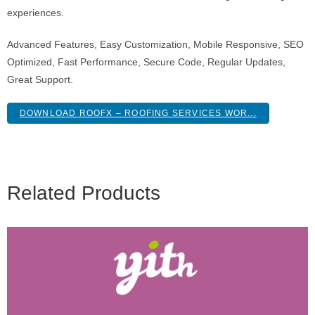
experiences.
Advanced Features, Easy Customization, Mobile Responsive, SEO
Optimized, Fast Performance, Secure Code, Regular Updates,
Great Support.
DOWNLOAD ROOFX – ROOFING SERVICES WOR...
Related Products