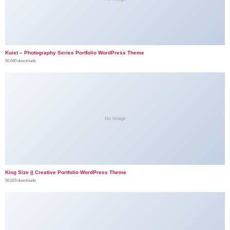
Kuist – Photography Series Portfolio WordPress Theme
50,040 downloads
No Image
King Size || Creative Portfolio WordPress Theme
50,023 downloads