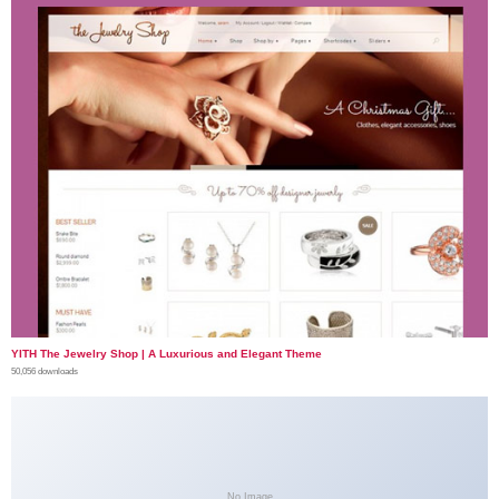
YITH The Jewelry Shop | A Luxurious and Elegant Theme
50,056 downloads
No Image