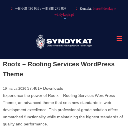
Skip
+48 668 430 995 / +48 888 271 007
Kontakt:
biuro@detektyw-
to
windykacja.pl
content
Roofx – Roofing Services WordPress
Theme
37,481+ Downloads
19 marca 2026
Experience the power of Roofx – Roofing Services WordPress
Theme, an advanced theme that sets new standards in web
development excellence. This professional-grade solution offers
unmatched functionality while maintaining the highest standards of
quality and performance.