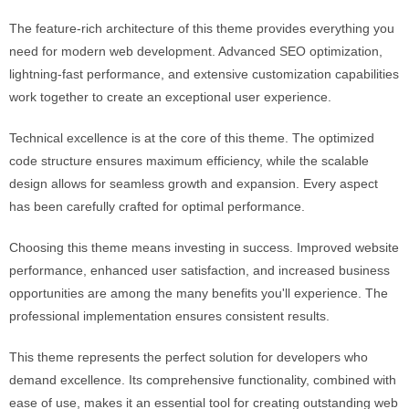
The feature-rich architecture of this theme provides everything you
need for modern web development. Advanced SEO optimization,
lightning-fast performance, and extensive customization capabilities
work together to create an exceptional user experience.
Technical excellence is at the core of this theme. The optimized
code structure ensures maximum efficiency, while the scalable
design allows for seamless growth and expansion. Every aspect
has been carefully crafted for optimal performance.
Choosing this theme means investing in success. Improved website
performance, enhanced user satisfaction, and increased business
opportunities are among the many benefits you'll experience. The
professional implementation ensures consistent results.
This theme represents the perfect solution for developers who
demand excellence. Its comprehensive functionality, combined with
ease of use, makes it an essential tool for creating outstanding web