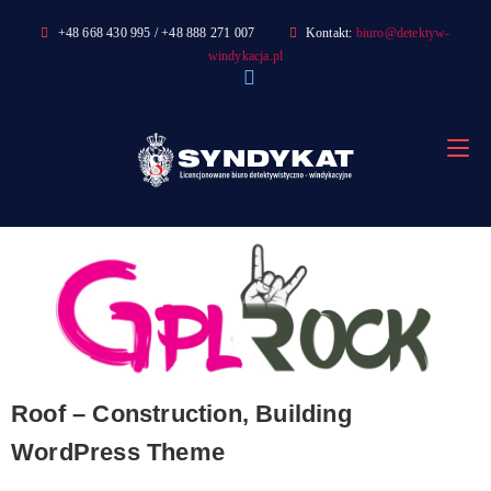
Skip
+48 668 430 995 / +48 888 271 007
Kontakt:
biuro@detektyw-
to
windykacja.pl
content
Roof – Construction, Building
WordPress Theme