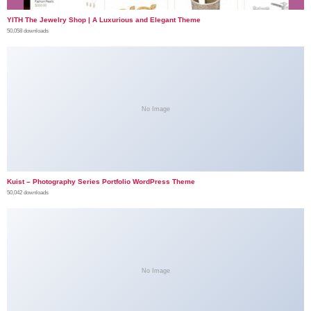
YITH The Jewelry Shop | A Luxurious and Elegant Theme
50,058 downloads
No Image
Kuist – Photography Series Portfolio WordPress Theme
50,042 downloads
No Image