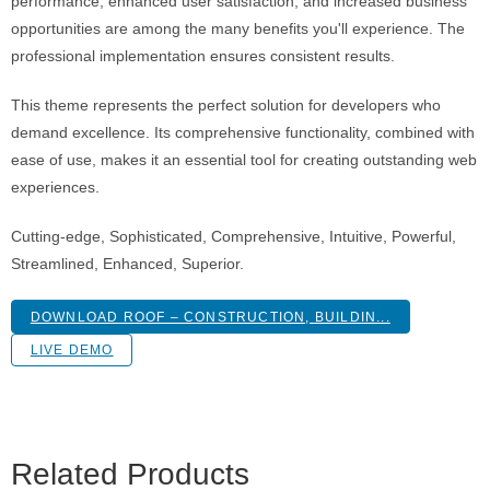
performance, enhanced user satisfaction, and increased business
opportunities are among the many benefits you'll experience. The
professional implementation ensures consistent results.
This theme represents the perfect solution for developers who
demand excellence. Its comprehensive functionality, combined with
ease of use, makes it an essential tool for creating outstanding web
experiences.
Cutting-edge, Sophisticated, Comprehensive, Intuitive, Powerful,
Streamlined, Enhanced, Superior.
DOWNLOAD ROOF – CONSTRUCTION, BUILDIN...
LIVE DEMO
Related Products