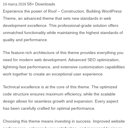
58+ Downloads
19 marca 2026
Experience the power of Roof – Construction, Building WordPress
Theme, an advanced theme that sets new standards in web
development excellence. This professional-grade solution offers
unmatched functionality while maintaining the highest standards of
quality and performance.
The feature-rich architecture of this theme provides everything you
need for modern web development. Advanced SEO optimization,
lightning-fast performance, and extensive customization capabilities
work together to create an exceptional user experience.
Technical excellence is at the core of this theme. The optimized
code structure ensures maximum efficiency, while the scalable
design allows for seamless growth and expansion. Every aspect
has been carefully crafted for optimal performance.
Choosing this theme means investing in success. Improved website