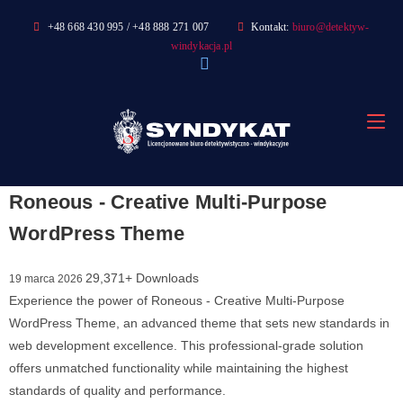
Skip
+48 668 430 995 / +48 888 271 007
Kontakt:
biuro@detektyw-
to
windykacja.pl
content
Roneous - Creative Multi-Purpose
WordPress Theme
29,371+ Downloads
19 marca 2026
Experience the power of Roneous - Creative Multi-Purpose
WordPress Theme, an advanced theme that sets new standards in
web development excellence. This professional-grade solution
offers unmatched functionality while maintaining the highest
standards of quality and performance.