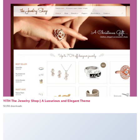
YITH The Jewelry Shop | A Luxurious and Elegant Theme
50,056 downloads