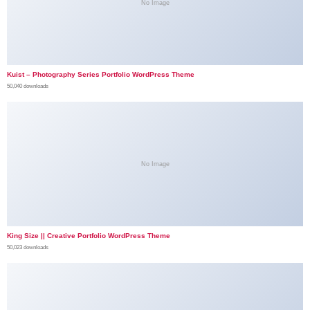
No Image
Kuist – Photography Series Portfolio WordPress Theme
50,040 downloads
No Image
King Size || Creative Portfolio WordPress Theme
50,023 downloads