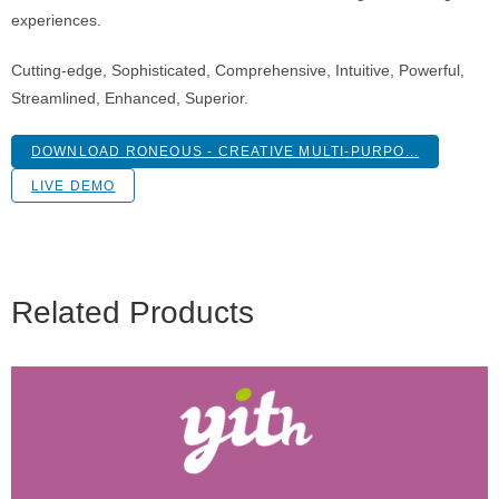
experiences.
Cutting-edge, Sophisticated, Comprehensive, Intuitive, Powerful,
Streamlined, Enhanced, Superior.
DOWNLOAD RONEOUS - CREATIVE MULTI-PURPO...
LIVE DEMO
Related Products