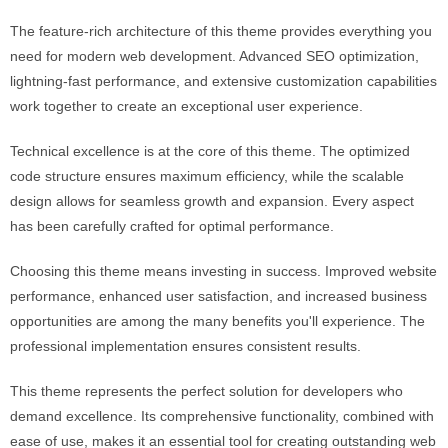
The feature-rich architecture of this theme provides everything you
need for modern web development. Advanced SEO optimization,
lightning-fast performance, and extensive customization capabilities
work together to create an exceptional user experience.
Technical excellence is at the core of this theme. The optimized
code structure ensures maximum efficiency, while the scalable
design allows for seamless growth and expansion. Every aspect
has been carefully crafted for optimal performance.
Choosing this theme means investing in success. Improved website
performance, enhanced user satisfaction, and increased business
opportunities are among the many benefits you'll experience. The
professional implementation ensures consistent results.
This theme represents the perfect solution for developers who
demand excellence. Its comprehensive functionality, combined with
ease of use, makes it an essential tool for creating outstanding web