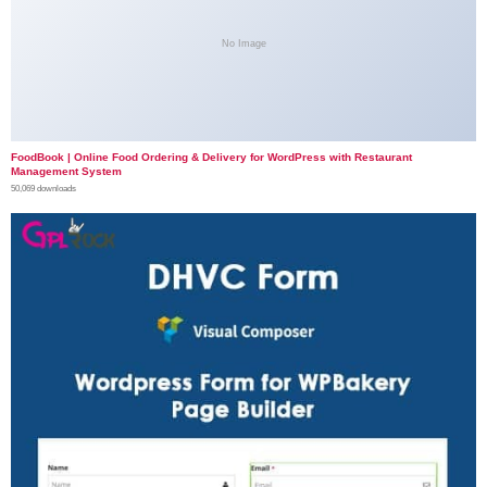
No Image
FoodBook | Online Food Ordering & Delivery for WordPress with Restaurant
Management System
50,069 downloads