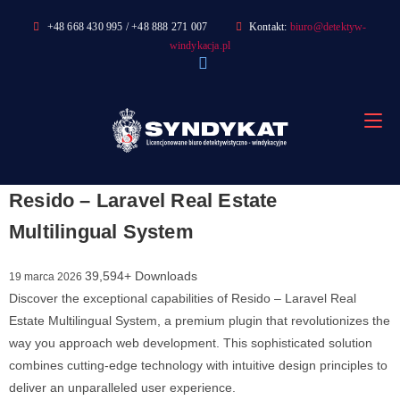
Skip
+48 668 430 995 / +48 888 271 007
Kontakt:
biuro@detektyw-
to
windykacja.pl
content
Resido – Laravel Real Estate
Multilingual System
39,594+ Downloads
19 marca 2026
Discover the exceptional capabilities of Resido – Laravel Real
Estate Multilingual System, a premium plugin that revolutionizes the
way you approach web development. This sophisticated solution
combines cutting-edge technology with intuitive design principles to
deliver an unparalleled user experience.