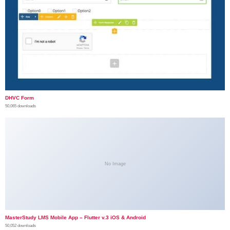
DHVC Form
50,065 downloads
No Image
MasterStudy LMS Mobile App – Flutter v.3 iOS & Android
50,052 downloads