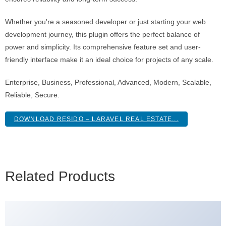
Whether you're a seasoned developer or just starting your web
development journey, this plugin offers the perfect balance of
power and simplicity. Its comprehensive feature set and user-
friendly interface make it an ideal choice for projects of any scale.
Enterprise, Business, Professional, Advanced, Modern, Scalable,
Reliable, Secure.
DOWNLOAD RESIDO – LARAVEL REAL ESTATE...
Related Products