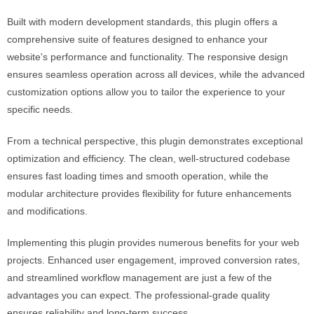
Built with modern development standards, this plugin offers a
comprehensive suite of features designed to enhance your
website's performance and functionality. The responsive design
ensures seamless operation across all devices, while the advanced
customization options allow you to tailor the experience to your
specific needs.
From a technical perspective, this plugin demonstrates exceptional
optimization and efficiency. The clean, well-structured codebase
ensures fast loading times and smooth operation, while the
modular architecture provides flexibility for future enhancements
and modifications.
Implementing this plugin provides numerous benefits for your web
projects. Enhanced user engagement, improved conversion rates,
and streamlined workflow management are just a few of the
advantages you can expect. The professional-grade quality
ensures reliability and long-term success.