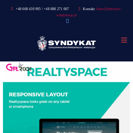
Skip
+48 668 430 995 / +48 888 271 007
Kontakt:
biuro@detektyw-
to
windykacja.pl
content