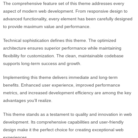
The comprehensive feature set of this theme addresses every
aspect of modern web development. From responsive design to
advanced functionality, every element has been carefully designed
to provide maximum value and performance.
Technical sophistication defines this theme. The optimized
architecture ensures superior performance while maintaining
flexibility for customization. The clean, maintainable codebase
supports long-term success and growth.
Implementing this theme delivers immediate and long-term
benefits. Enhanced user experience, improved performance
metrics, and increased development efficiency are among the key
advantages you'll realize.
This theme stands as a testament to quality and innovation in web
development. Its comprehensive capabilities and user-friendly
design make it the perfect choice for creating exceptional web
experiences.