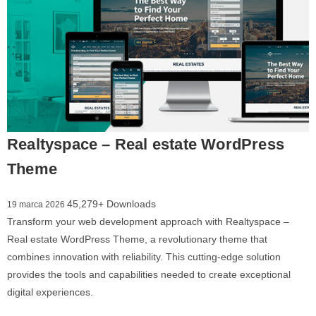
Realtyspace – Real estate WordPress
Theme
45,279+ Downloads
19 marca 2026
Transform your web development approach with Realtyspace –
Real estate WordPress Theme, a revolutionary theme that
combines innovation with reliability. This cutting-edge solution
provides the tools and capabilities needed to create exceptional
digital experiences.