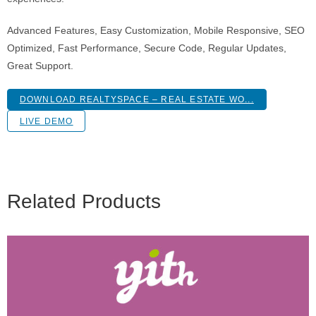
Advanced Features, Easy Customization, Mobile Responsive, SEO
Optimized, Fast Performance, Secure Code, Regular Updates,
Great Support.
DOWNLOAD REALTYSPACE – REAL ESTATE WO...
LIVE DEMO
Related Products