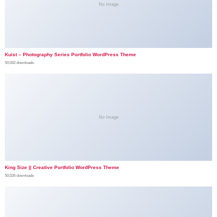
No Image
Kuist – Photography Series Portfolio WordPress Theme
50,042 downloads
No Image
King Size || Creative Portfolio WordPress Theme
50,026 downloads