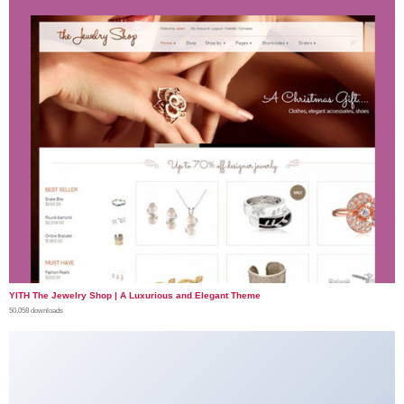
YITH The Jewelry Shop | A Luxurious and Elegant Theme
50,058 downloads