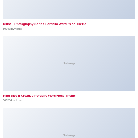
Kuist – Photography Series Portfolio WordPress Theme
50,042 downloads
No Image
King Size || Creative Portfolio WordPress Theme
50,026 downloads
No Image