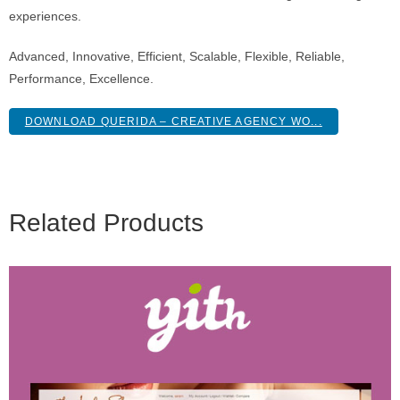
experiences.
Advanced, Innovative, Efficient, Scalable, Flexible, Reliable,
Performance, Excellence.
DOWNLOAD QUERIDA – CREATIVE AGENCY WO...
Related Products