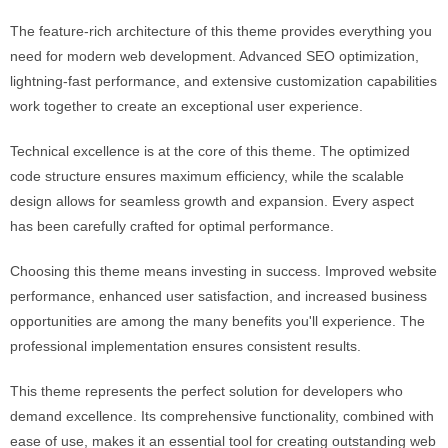
The feature-rich architecture of this theme provides everything you
need for modern web development. Advanced SEO optimization,
lightning-fast performance, and extensive customization capabilities
work together to create an exceptional user experience.
Technical excellence is at the core of this theme. The optimized
code structure ensures maximum efficiency, while the scalable
design allows for seamless growth and expansion. Every aspect
has been carefully crafted for optimal performance.
Choosing this theme means investing in success. Improved website
performance, enhanced user satisfaction, and increased business
opportunities are among the many benefits you'll experience. The
professional implementation ensures consistent results.
This theme represents the perfect solution for developers who
demand excellence. Its comprehensive functionality, combined with
ease of use, makes it an essential tool for creating outstanding web