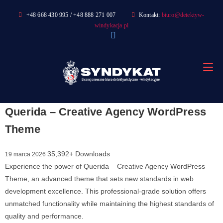
Skip
+48 668 430 995 / +48 888 271 007
Kontakt:
biuro@detektyw-
to
windykacja.pl
content
Querida – Creative Agency WordPress
Theme
35,392+ Downloads
19 marca 2026
Experience the power of Querida – Creative Agency WordPress
Theme, an advanced theme that sets new standards in web
development excellence. This professional-grade solution offers
unmatched functionality while maintaining the highest standards of
quality and performance.