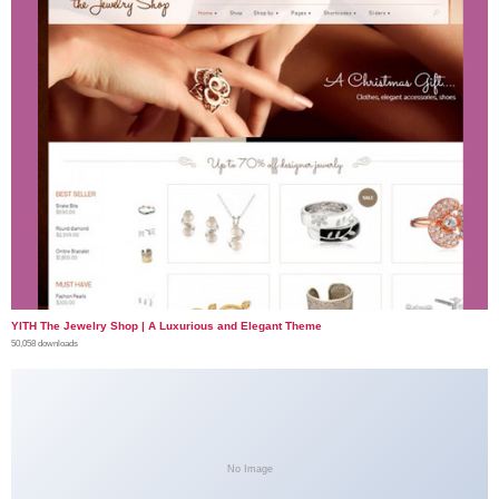
YITH The Jewelry Shop | A Luxurious and Elegant Theme
50,058 downloads
No Image