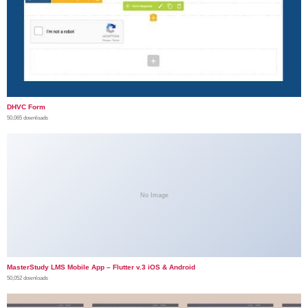
DHVC Form
50,065 downloads
No Image
MasterStudy LMS Mobile App – Flutter v.3 iOS & Android
50,052 downloads