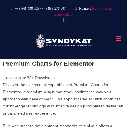
Skip
+48 668 430 995 / +48 888 271 007
Kontakt:
biuro@detektyw-
to
windykacja.pl
content
Premium Charts for Elementor
62+ Downloads
19 marca 2026
Discover the exceptional capabilities of Premium Charts for
Elementor, a premium plugin that revolutionizes the way you
approach web development. This sophisticated solution combines
cutting-edge technology with intuitive design principles to deliver an
unparalleled user experience.
Built with modern development standards, this plugin offers a