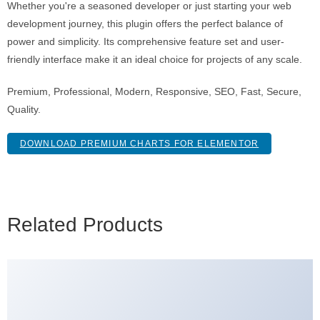
Whether you're a seasoned developer or just starting your web
development journey, this plugin offers the perfect balance of
power and simplicity. Its comprehensive feature set and user-
friendly interface make it an ideal choice for projects of any scale.
Premium, Professional, Modern, Responsive, SEO, Fast, Secure,
Quality.
DOWNLOAD PREMIUM CHARTS FOR ELEMENTOR
Related Products