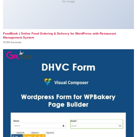
No Image
FoodBook | Online Food Ordering & Delivery for WordPress with Restaurant
Management System
50,069 downloads