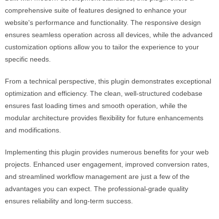
comprehensive suite of features designed to enhance your
website's performance and functionality. The responsive design
ensures seamless operation across all devices, while the advanced
customization options allow you to tailor the experience to your
specific needs.
From a technical perspective, this plugin demonstrates exceptional
optimization and efficiency. The clean, well-structured codebase
ensures fast loading times and smooth operation, while the
modular architecture provides flexibility for future enhancements
and modifications.
Implementing this plugin provides numerous benefits for your web
projects. Enhanced user engagement, improved conversion rates,
and streamlined workflow management are just a few of the
advantages you can expect. The professional-grade quality
ensures reliability and long-term success.