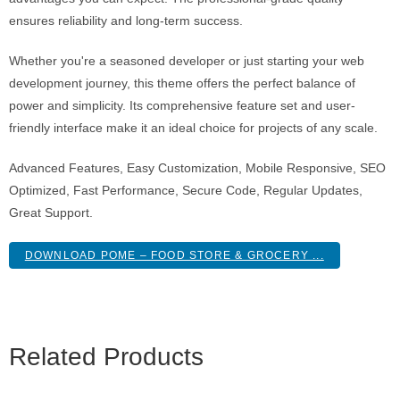
ensures reliability and long-term success.
Whether you're a seasoned developer or just starting your web
development journey, this theme offers the perfect balance of
power and simplicity. Its comprehensive feature set and user-
friendly interface make it an ideal choice for projects of any scale.
Advanced Features, Easy Customization, Mobile Responsive, SEO
Optimized, Fast Performance, Secure Code, Regular Updates,
Great Support.
DOWNLOAD POME – FOOD STORE & GROCERY ...
Related Products