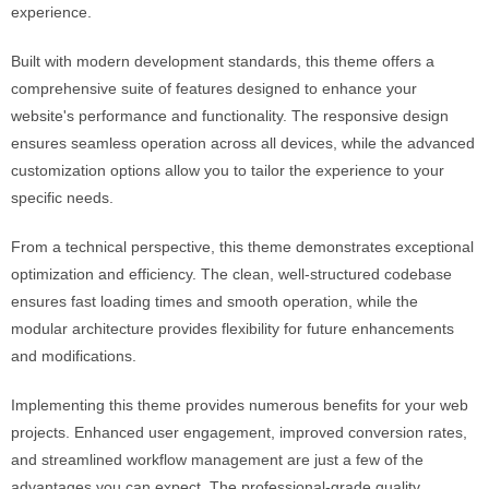
experience.
Built with modern development standards, this theme offers a
comprehensive suite of features designed to enhance your
website's performance and functionality. The responsive design
ensures seamless operation across all devices, while the advanced
customization options allow you to tailor the experience to your
specific needs.
From a technical perspective, this theme demonstrates exceptional
optimization and efficiency. The clean, well-structured codebase
ensures fast loading times and smooth operation, while the
modular architecture provides flexibility for future enhancements
and modifications.
Implementing this theme provides numerous benefits for your web
projects. Enhanced user engagement, improved conversion rates,
and streamlined workflow management are just a few of the
advantages you can expect. The professional-grade quality