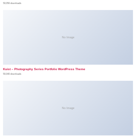
50,056 downloads
No Image
Kuist – Photography Series Portfolio WordPress Theme
50,040 downloads
No Image