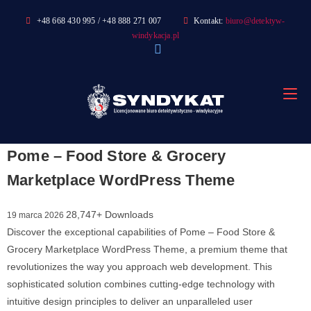
Skip
+48 668 430 995 / +48 888 271 007
Kontakt:
biuro@detektyw-
to
windykacja.pl
content
Pome – Food Store & Grocery
Marketplace WordPress Theme
28,747+ Downloads
19 marca 2026
Discover the exceptional capabilities of Pome – Food Store &
Grocery Marketplace WordPress Theme, a premium theme that
revolutionizes the way you approach web development. This
sophisticated solution combines cutting-edge technology with
intuitive design principles to deliver an unparalleled user