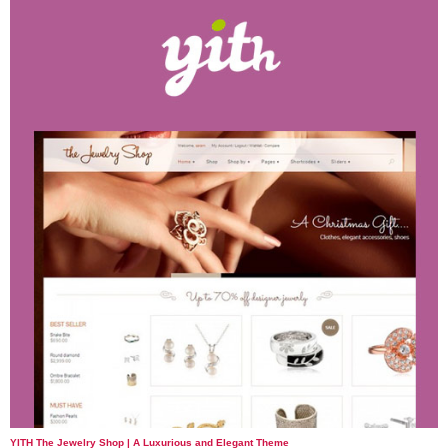
YITH The Jewelry Shop | A Luxurious and Elegant Theme