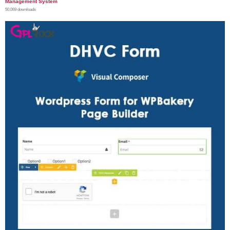
Management System
50,069 downloads