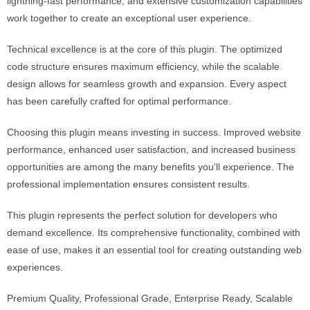
lightning-fast performance, and extensive customization capabilities
work together to create an exceptional user experience.
Technical excellence is at the core of this plugin. The optimized
code structure ensures maximum efficiency, while the scalable
design allows for seamless growth and expansion. Every aspect
has been carefully crafted for optimal performance.
Choosing this plugin means investing in success. Improved website
performance, enhanced user satisfaction, and increased business
opportunities are among the many benefits you'll experience. The
professional implementation ensures consistent results.
This plugin represents the perfect solution for developers who
demand excellence. Its comprehensive functionality, combined with
ease of use, makes it an essential tool for creating outstanding web
experiences.
Premium Quality, Professional Grade, Enterprise Ready, Scalable