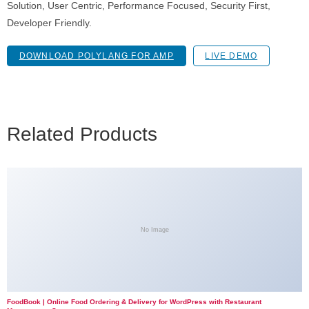
Solution, User Centric, Performance Focused, Security First,
Developer Friendly.
DOWNLOAD POLYLANG FOR AMP
LIVE DEMO
Related Products
No Image
FoodBook | Online Food Ordering & Delivery for WordPress with Restaurant