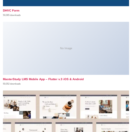
DHVC Form
50,065 downloads
No Image
MasterStudy LMS Mobile App – Flutter v.3 iOS & Android
50,052 downloads