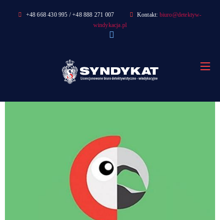
Skip
+48 668 430 995 / +48 888 271 007
Kontakt:
biuro@detektyw-
to
windykacja.pl
content