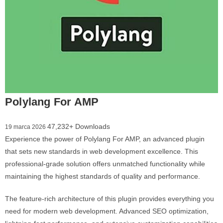
Polylang For AMP
47,232+ Downloads
19 marca 2026
Experience the power of Polylang For AMP, an advanced plugin
that sets new standards in web development excellence. This
professional-grade solution offers unmatched functionality while
maintaining the highest standards of quality and performance.
The feature-rich architecture of this plugin provides everything you
need for modern web development. Advanced SEO optimization,