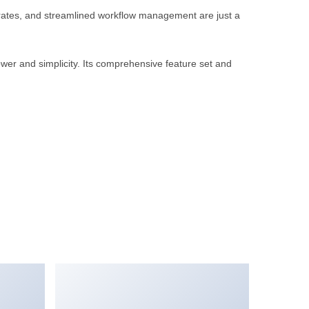
rates, and streamlined workflow management are just a
wer and simplicity. Its comprehensive feature set and