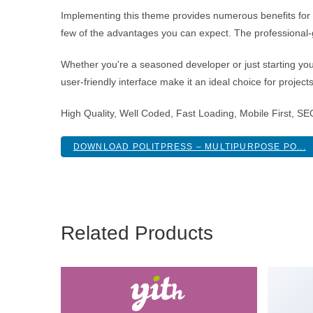
Implementing this theme provides numerous benefits fo
few of the advantages you can expect. The professional-g
Whether you're a seasoned developer or just starting you
user-friendly interface make it an ideal choice for project
High Quality, Well Coded, Fast Loading, Mobile First, S
DOWNLOAD POLITPRESS – MULTIPURPOSE PO...
Related Products