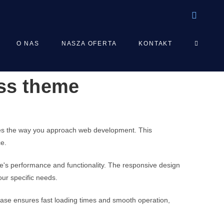
TOGGLE
O NAS
NASZA OFERTA
KONTAKT
ess theme
WEBSIT
SEARCH
izes the way you approach web development. This
ce.
e's performance and functionality. The responsive design
our specific needs.
base ensures fast loading times and smooth operation,