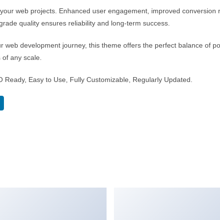
r your web projects. Enhanced user engagement, improved conversion 
rade quality ensures reliability and long-term success.
r web development journey, this theme offers the perfect balance of po
s of any scale.
EO Ready, Easy to Use, Fully Customizable, Regularly Updated.