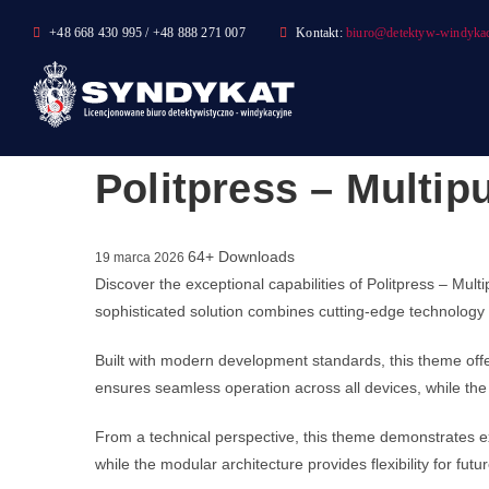
Skip
+48 668 430 995 / +48 888 271 007
Kontakt:
biuro@detektyw-windykac
to
content
Politpress – Multip
64+ Downloads
19 marca 2026
Discover the exceptional capabilities of Politpress – M
sophisticated solution combines cutting-edge technology w
Built with modern development standards, this theme off
ensures seamless operation across all devices, while the 
From a technical perspective, this theme demonstrates ex
while the modular architecture provides flexibility for fu