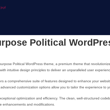
ja.pl
urpose Political WordPr
ultipurpose Political WordPress theme, a premium theme that revolution
ith intuitive design principles to deliver an unparalleled user experien
ers a comprehensive suite of features designed to enhance your websit
advanced customization options allow you to tailor the experience to y
ceptional optimization and efficiency. The clean, well-structured code
ture enhancements and modifications.