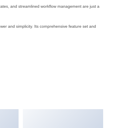
rates, and streamlined workflow management are just a
wer and simplicity. Its comprehensive feature set and