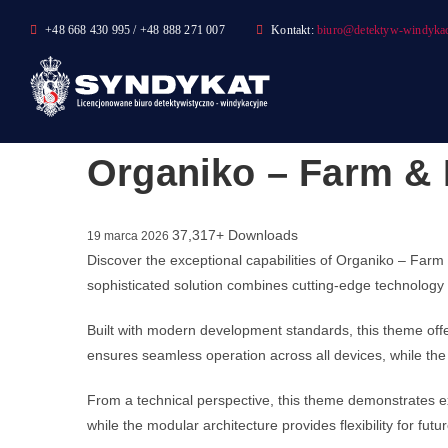
Skip
+48 668 430 995 / +48 888 271 007
Kontakt:
biuro@detektyw-windykac
to
content
Organiko – Farm &
37,317+ Downloads
19 marca 2026
Discover the exceptional capabilities of Organiko – F
sophisticated solution combines cutting-edge technology w
Built with modern development standards, this theme off
ensures seamless operation across all devices, while the 
From a technical perspective, this theme demonstrates ex
while the modular architecture provides flexibility for fu