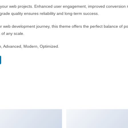
r your web projects. Enhanced user engagement, improved conversion 
rade quality ensures reliability and long-term success.
r web development journey, this theme offers the perfect balance of po
s of any scale.
m, Advanced, Modern, Optimized.