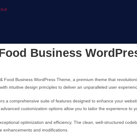
ja.pl
 Food Business WordPr
arm & Food Business WordPress Theme, a premium theme that revolutio
ith intuitive design principles to deliver an unparalleled user experien
ers a comprehensive suite of features designed to enhance your websit
advanced customization options allow you to tailor the experience to y
ceptional optimization and efficiency. The clean, well-structured code
ture enhancements and modifications.