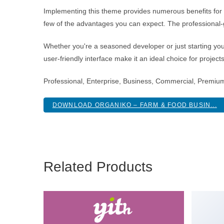
Implementing this theme provides numerous benefits fo
few of the advantages you can expect. The professional-g
Whether you're a seasoned developer or just starting you
user-friendly interface make it an ideal choice for project
Professional, Enterprise, Business, Commercial, Premiu
DOWNLOAD ORGANIKO – FARM & FOOD BUSIN...
Related Products