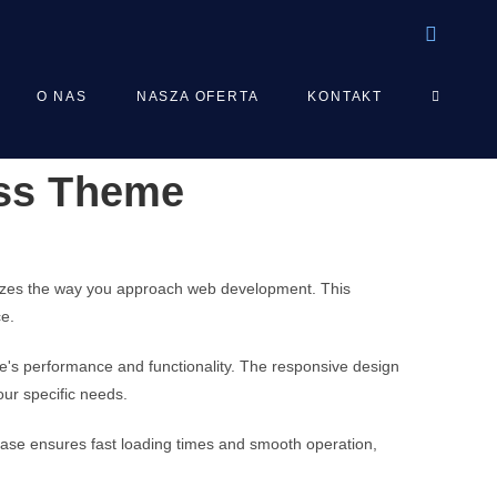
TOGGLE
O NAS
NASZA OFERTA
KONTAKT
ess Theme
WEBSIT
SEARCH
nizes the way you approach web development. This
ce.
e's performance and functionality. The responsive design
our specific needs.
base ensures fast loading times and smooth operation,