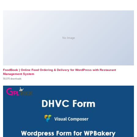
No Image
FoodBook | Online Food Ordering & Delivery for WordPress with Restaurant
Management System
50,070 downloads