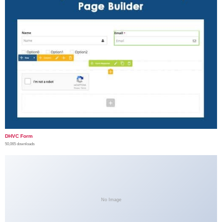
DHVC Form
50,065 downloads
No Image