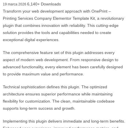
6,140+ Downloads
19 marca 2026
Transform your web development approach with OnePrint –
Printing Services Company Elementor Template Kit, a revolutionary
plugin that combines innovation with reliability. This cutting-edge
solution provides the tools and capabilities needed to create
exceptional digital experiences.
The comprehensive feature set of this plugin addresses every
aspect of modern web development. From responsive design to
advanced functionality, every element has been carefully designed
to provide maximum value and performance.
Technical sophistication defines this plugin. The optimized
architecture ensures superior performance while maintaining
flexibility for customization. The clean, maintainable codebase
supports long-term success and growth.
Implementing this plugin delivers immediate and long-term benefits.