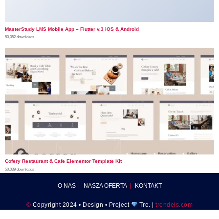
MasterStudy LMS Mobile App – Flutter v.3 iOS & Android
50,052 downloads
Cofery Restaurant & Cafe Elementor Template Kit
50,039 downloads
O NAS
NASZA OFERTA
KONTAKT
©
Copyright 2024 • Design • Project
Tre. |
trendels.com