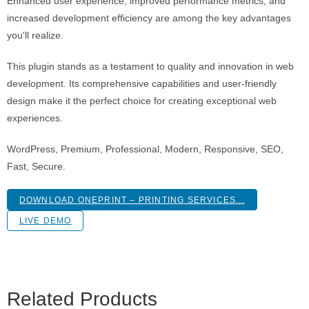
Enhanced user experience, improved performance metrics, and
increased development efficiency are among the key advantages
you'll realize.
This plugin stands as a testament to quality and innovation in web
development. Its comprehensive capabilities and user-friendly
design make it the perfect choice for creating exceptional web
experiences.
WordPress, Premium, Professional, Modern, Responsive, SEO,
Fast, Secure.
DOWNLOAD ONEPRINT – PRINTING SERVICES...
LIVE DEMO
Related Products