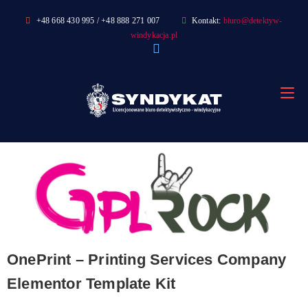
Skip
+48 668 430 995 / +48 888 271 007
Kontakt:
biuro@detektyw-
to
windykacja.pl
content
OnePrint – Printing Services Company
Elementor Template Kit