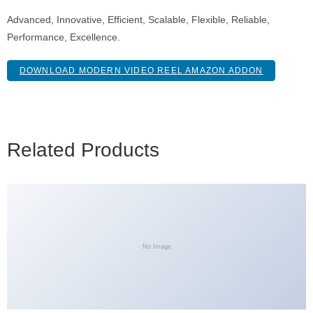
Advanced, Innovative, Efficient, Scalable, Flexible, Reliable,
Performance, Excellence.
DOWNLOAD MODERN VIDEO REEL AMAZON ADDON
Related Products
No Image