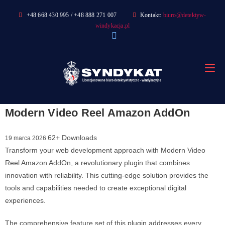
Skip
+48 668 430 995 / +48 888 271 007
Kontakt:
biuro@detektyw-
to
windykacja.pl
content
Modern Video Reel Amazon AddOn
62+ Downloads
19 marca 2026
Transform your web development approach with Modern Video
Reel Amazon AddOn, a revolutionary plugin that combines
innovation with reliability. This cutting-edge solution provides the
tools and capabilities needed to create exceptional digital
experiences.
The comprehensive feature set of this plugin addresses every