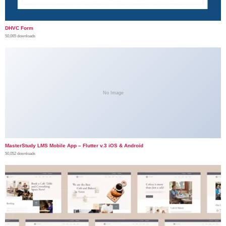
DHVC Form
50,065 downloads
No Image
MasterStudy LMS Mobile App – Flutter v.3 iOS & Android
50,052 downloads