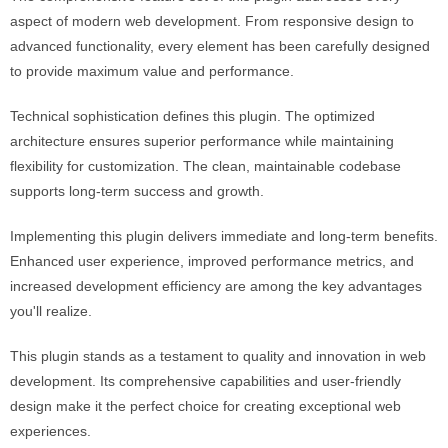
aspect of modern web development. From responsive design to
advanced functionality, every element has been carefully designed
to provide maximum value and performance.
Technical sophistication defines this plugin. The optimized
architecture ensures superior performance while maintaining
flexibility for customization. The clean, maintainable codebase
supports long-term success and growth.
Implementing this plugin delivers immediate and long-term benefits.
Enhanced user experience, improved performance metrics, and
increased development efficiency are among the key advantages
you'll realize.
This plugin stands as a testament to quality and innovation in web
development. Its comprehensive capabilities and user-friendly
design make it the perfect choice for creating exceptional web
experiences.