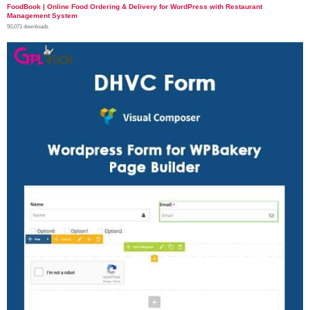
FoodBook | Online Food Ordering & Delivery for WordPress with Restaurant
Management System
50,071 downloads